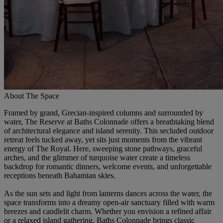
About The Space
Framed by grand, Grecian-inspired columns and surrounded by
water, The Reserve at Baths Colonnade offers a breathtaking blend
of architectural elegance and island serenity. This secluded outdoor
retreat feels tucked away, yet sits just moments from the vibrant
energy of The Royal. Here, sweeping stone pathways, graceful
arches, and the glimmer of turquoise water create a timeless
backdrop for romantic dinners, welcome events, and unforgettable
receptions beneath Bahamian skies.
As the sun sets and light from lanterns dances across the water, the
space transforms into a dreamy open-air sanctuary filled with warm
breezes and candlelit charm. Whether you envision a refined affair
or a relaxed island gathering, Baths Colonnade brings classic