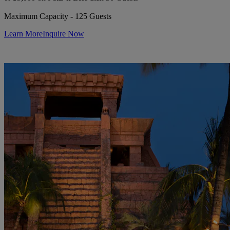
Maximum Capacity - 125 Guests
Learn More
Inquire Now