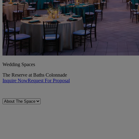
Wedding Spaces
The Reserve at Baths Colonnade
Inquire Now
Request For Proposal