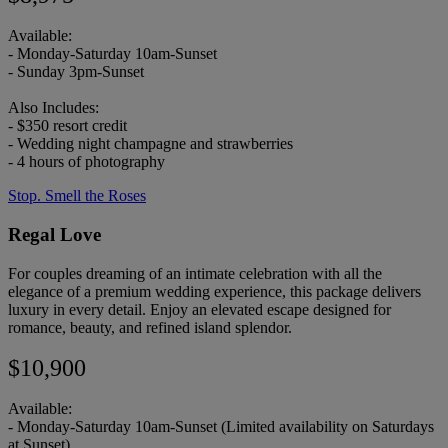
Available:
- Monday-Saturday 10am-Sunset
- Sunday 3pm-Sunset
Also Includes:
- $350 resort credit
- Wedding night champagne and strawberries
- 4 hours of photography
Stop. Smell the Roses
Regal Love
For couples dreaming of an intimate celebration with all the
elegance of a premium wedding experience, this package delivers
luxury in every detail. Enjoy an elevated escape designed for
romance, beauty, and refined island splendor.
$10,900
Available:
- Monday-Saturday 10am-Sunset (Limited availability on Saturdays
at Sunset)