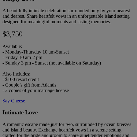
A beautifully intimate celebration surrounded only by your nearest
and dearest. Share heartfelt vows in an unforgettable island setting
designed for meaningful moments and lasting memories.
$3,750
Available:
- Monday-Thursday 10 am-Sunset
- Friday 10 am-2 pm
- Sunday 3 pm - Sunset (not available on Saturday)
Also Includes:
- $100 resort credit
- Couple’s gift from Atlantis
- 2 copies of your marriage license
Say Cheese
Intimate Love
A romantic escape made just for two, surrounded by ocean breezes
and island beauty. Exchange heartfelt vows in a serene setting
crafted for the bride and groom to share quiet tender emotions and