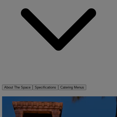
About The Space
Specifications
Catering Menus