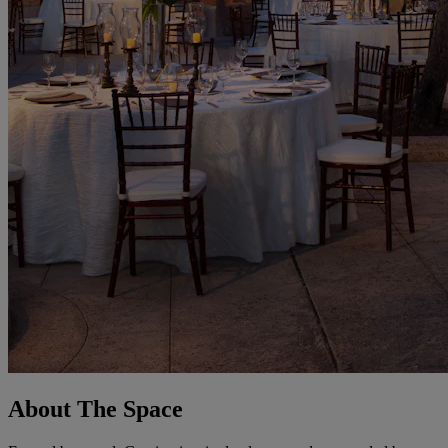
About The Space