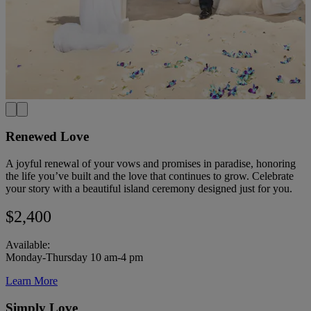
Renewed Love
A joyful renewal of your vows and promises in paradise, honoring
the life you’ve built and the love that continues to grow. Celebrate
your story with a beautiful island ceremony designed just for you.
$2,400
Available:
Monday-Thursday 10 am-4 pm
Learn More
Simply Love