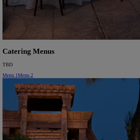
Catering Menus
TBD
Menu 1
Menu 2