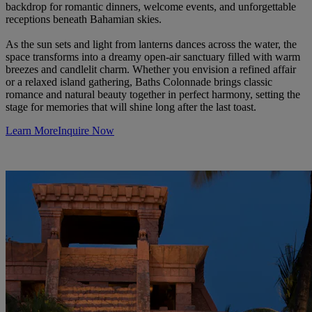
backdrop for romantic dinners, welcome events, and unforgettable
receptions beneath Bahamian skies.
As the sun sets and light from lanterns dances across the water, the
space transforms into a dreamy open-air sanctuary filled with warm
breezes and candlelit charm. Whether you envision a refined affair
or a relaxed island gathering, Baths Colonnade brings classic
romance and natural beauty together in perfect harmony, setting the
stage for memories that will shine long after the last toast.
Learn More
Inquire Now