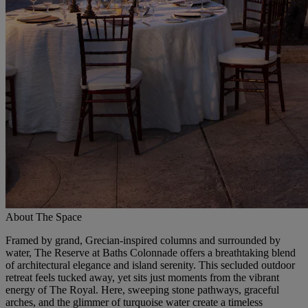
About The Space
Framed by grand, Grecian-inspired columns and surrounded by
water, The Reserve at Baths Colonnade offers a breathtaking blend
of architectural elegance and island serenity. This secluded outdoor
retreat feels tucked away, yet sits just moments from the vibrant
energy of The Royal. Here, sweeping stone pathways, graceful
arches, and the glimmer of turquoise water create a timeless