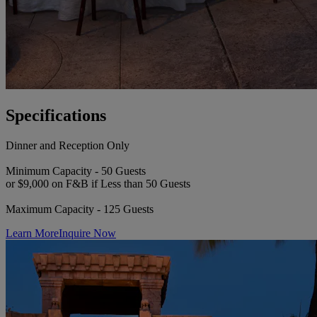
Specifications
Dinner and Reception Only
Minimum Capacity - 50 Guests
or $9,000 on F&B if Less than 50 Guests
Maximum Capacity - 125 Guests
Learn More
Inquire Now