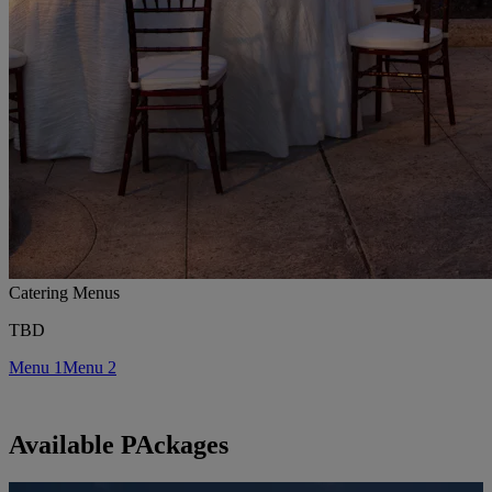
Catering Menus
TBD
Menu 1
Menu 2
Available PAckages