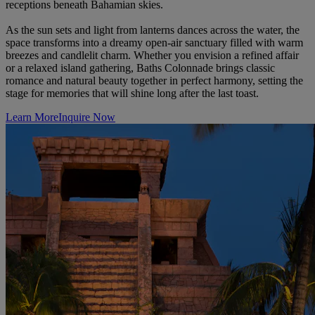
receptions beneath Bahamian skies.
As the sun sets and light from lanterns dances across the water, the
space transforms into a dreamy open-air sanctuary filled with warm
breezes and candlelit charm. Whether you envision a refined affair
or a relaxed island gathering, Baths Colonnade brings classic
romance and natural beauty together in perfect harmony, setting the
stage for memories that will shine long after the last toast.
Learn More
Inquire Now