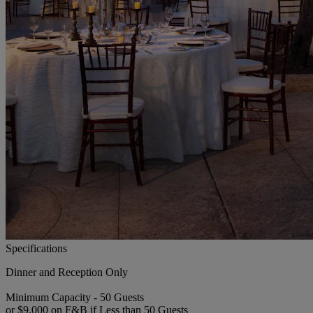
Specifications
Dinner and Reception Only
Minimum Capacity - 50 Guests
or $9,000 on F&B if Less than 50 Guests