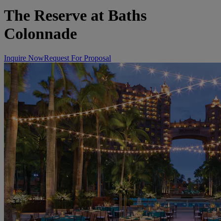
The Reserve at Baths
Colonnade
Inquire Now
Request For Proposal