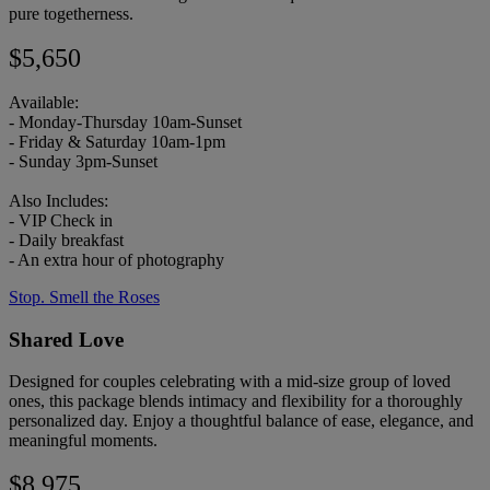
pure togetherness.
$5,650
Available:
- Monday-Thursday 10am-Sunset
- Friday & Saturday 10am-1pm
- Sunday 3pm-Sunset
Also Includes:
- VIP Check in
- Daily breakfast
- An extra hour of photography
Stop. Smell the Roses
Shared Love
Designed for couples celebrating with a mid-size group of loved
ones, this package blends intimacy and flexibility for a thoroughly
personalized day. Enjoy a thoughtful balance of ease, elegance, and
meaningful moments.
$8,975