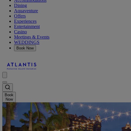
Accommodations
Dining
Aquaventure
Offers
Experiences
Entertainment
Casino
Meetings & Events
WEDDINGS
Book Now
Book
Now