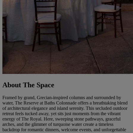
About The Space
Framed by grand, Grecian-inspired columns and surrounded by
water, The Reserve at Baths Colonnade offers a breathtaking blend
of architectural elegance and island serenity. This secluded outdoor
retreat feels tucked away, yet sits just moments from the vibrant
energy of The Royal. Here, sweeping stone pathways, graceful
arches, and the glimmer of turquoise water create a timeless
backdrop for romantic dinners, welcome events, and unforgettable