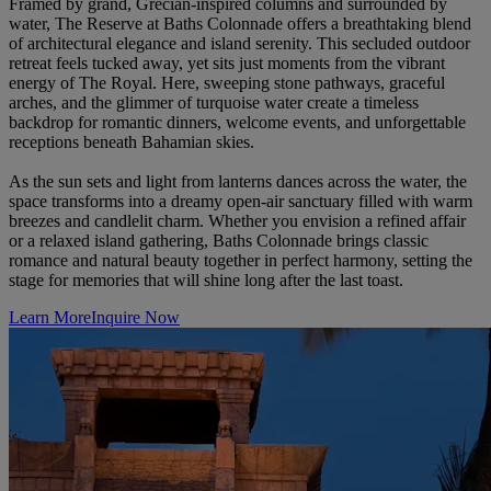
Framed by grand, Grecian-inspired columns and surrounded by
water, The Reserve at Baths Colonnade offers a breathtaking blend
of architectural elegance and island serenity. This secluded outdoor
retreat feels tucked away, yet sits just moments from the vibrant
energy of The Royal. Here, sweeping stone pathways, graceful
arches, and the glimmer of turquoise water create a timeless
backdrop for romantic dinners, welcome events, and unforgettable
receptions beneath Bahamian skies.
As the sun sets and light from lanterns dances across the water, the
space transforms into a dreamy open-air sanctuary filled with warm
breezes and candlelit charm. Whether you envision a refined affair
or a relaxed island gathering, Baths Colonnade brings classic
romance and natural beauty together in perfect harmony, setting the
stage for memories that will shine long after the last toast.
Learn More
Inquire Now