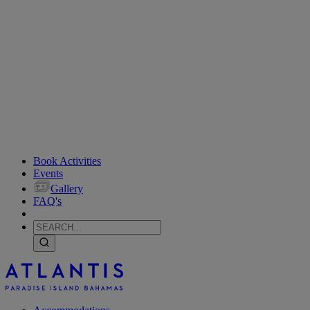
Book Activities
Events
Gallery
FAQ's