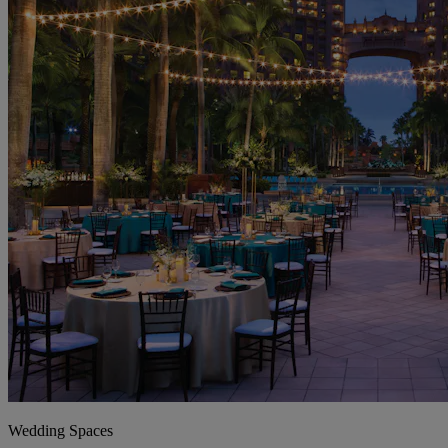
Wedding Spaces