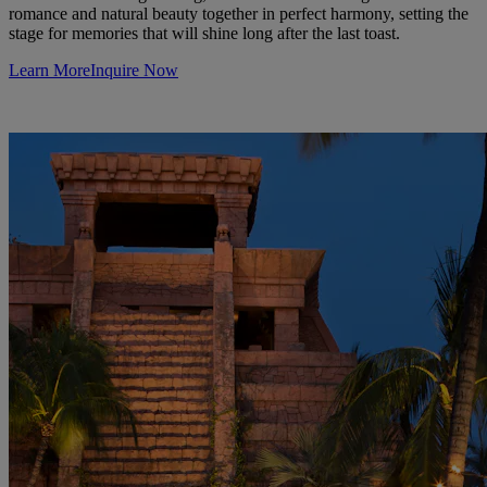
romance and natural beauty together in perfect harmony, setting the
stage for memories that will shine long after the last toast.
Learn More
Inquire Now