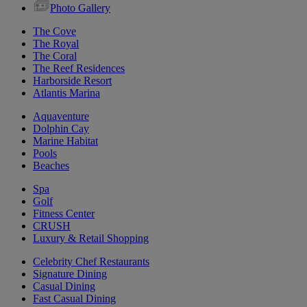
Photo Gallery
The Cove
The Royal
The Coral
The Reef Residences
Harborside Resort
Atlantis Marina
Aquaventure
Dolphin Cay
Marine Habitat
Pools
Beaches
Spa
Golf
Fitness Center
CRUSH
Luxury & Retail Shopping
Celebrity Chef Restaurants
Signature Dining
Casual Dining
Fast Casual Dining