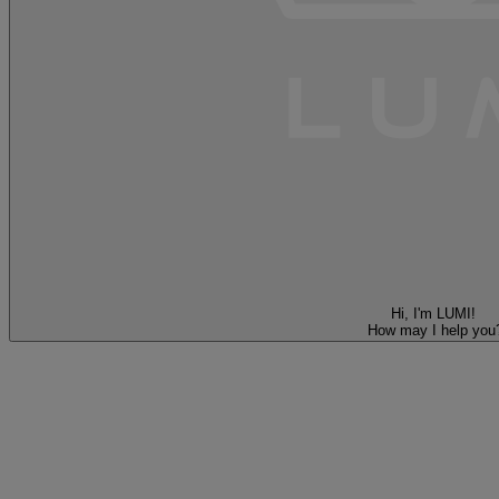
Hi, I'm LUMI!
How may I help you