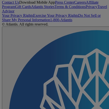
Contact Us
Download Mobile App
Press Center
Careers
Affiliate
Program
Gift Cards
Atlantis Stories
Terms & Conditions
Privacy
Travel
Advisor
Your Privacy Rights
Exercise Your Privacy Rights
Do Not Sell or
Share My Personal Information
1-800-Atlantis
© Atlantis. All rights reserved.