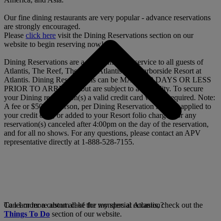
Our fine dining restaurants are very popular - advance reservations
are strongly encouraged.
Please
click here
visit the Dining Reservations section on our
website to begin reserving now!
Dining Reservations are a complimentary service to all guests of
Atlantis, The Reef, The Cove Atlantis and Harborside Resort at
Atlantis. Dining Reservations can be MADE 90 DAYS OR LESS
PRIOR TO ARRIVAL, but are subject to availability. To secure
your Dining reservation(s) a valid credit card will be required. Note:
A fee or $50 per person, per Dining Reservation may be applied to
your credit card, or added to your Resort folio charges for any
reservation(s) canceled after 4:00pm on the day of the reservation,
and for all no shows. For any questions, please contact an APV
representative directly at 1-888-528-7155.
To learn more about all of the wonders at Atlantis, check out the
Can I order a custom cake for my special occasion?
Things To Do
section of our website.