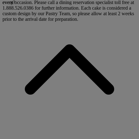
every occasion. Please call a dining reservation specialist toll free at
event?
1.888.526.0386 for further information. Each cake is considered a
custom design by our Pastry Team, so please allow at least 2 weeks
prior to the arrival date for preparation.