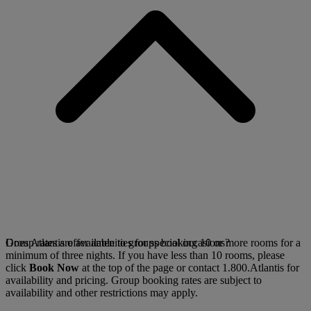
Group rates are available to groups booking 10 or more rooms for a
Does Atlantis offer amenities for special occasions?
minimum of three nights. If you have less than 10 rooms, please
click
Book Now
at the top of the page or contact 1.800.Atlantis for
availability and pricing. Group booking rates are subject to
availability and other restrictions may apply.