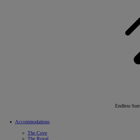
Endless Su
Accommodations
The Cove
The Royal