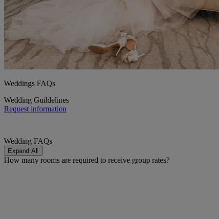
Weddings FAQs
Wedding Guildelines
Request information
Wedding FAQs
Expand All
How many rooms are required to receive group rates?