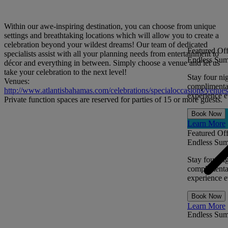
Within our awe-inspiring destination, you can choose from unique
settings and breathtaking locations which will allow you to create a
celebration beyond your wildest dreams! Our team of dedicated
Featured Off
specialists assist with all your planning needs from entertainment to
Endless Sum
décor and everything in between. Simply choose a venue and let us
take your celebration to the next level!
Stay four ni
Venues:
complimentar
http://www.atlantisbahamas.com/celebrations/specialoccasions/venues
experience ev
Private function spaces are reserved for parties of 15 or more guests.
Book Now
Learn More
Featured Off
Endless Sum
Stay four ni
complimentar
experience ev
Book Now
Learn More
Endless Su