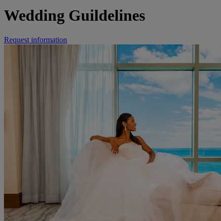
Wedding Guildelines
Request information