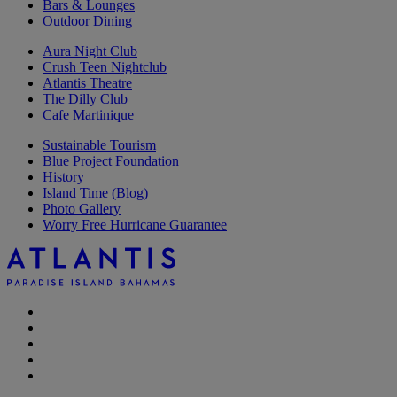
Bars & Lounges
Outdoor Dining
Aura Night Club
Crush Teen Nightclub
Atlantis Theatre
The Dilly Club
Cafe Martinique
Sustainable Tourism
Blue Project Foundation
History
Island Time (Blog)
Photo Gallery
Worry Free Hurricane Guarantee