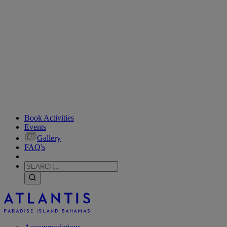
Book Activities
Events
Gallery
FAQ's