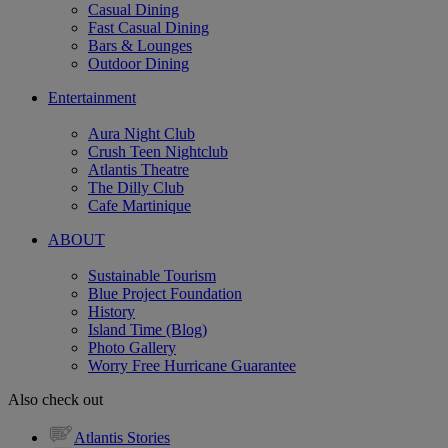
Casual Dining
Fast Casual Dining
Bars & Lounges
Outdoor Dining
Entertainment
Aura Night Club
Crush Teen Nightclub
Atlantis Theatre
The Dilly Club
Cafe Martinique
ABOUT
Sustainable Tourism
Blue Project Foundation
History
Island Time (Blog)
Photo Gallery
Worry Free Hurricane Guarantee
Also check out
Atlantis Stories