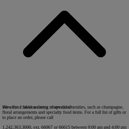
We offer a fabulous array of special amenities, such as champagne,
How can I make a dining reservation?
floral arrangements and specialty food items. For a full list of gifts or
to place an order, please call
1.242.363.3000, ext. 66067 or 66615 between 9:00 am and 4:00 pm