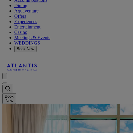
Accommodations
Dining
Aquaventure
Offers
Experiences
Entertainment
Casino
Meetings & Events
WEDDINGS
Book Now
Book
Now