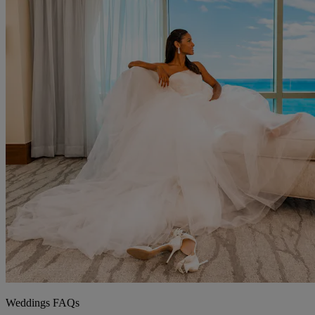
Weddings FAQs