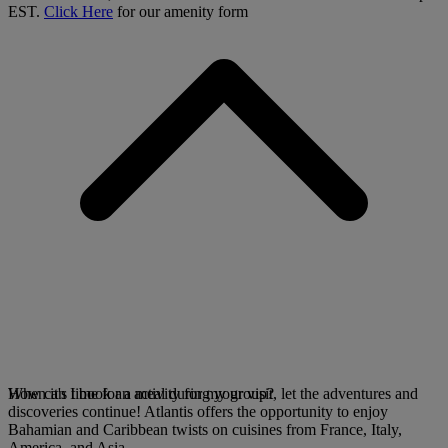
EST.
Click Here
for our amenity form
When it's time for a meal during your visit, let the adventures and
How can I book an activity for my group?
discoveries continue! Atlantis offers the opportunity to enjoy
Bahamian and Caribbean twists on cuisines from France, Italy,
America, and Asia.