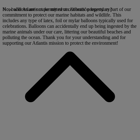
No, balloons are not permitted on Atlantis’ property as part of our
How will Atlantis make my next celebration legendary?
commitment to protect our marine habitats and wildlife. This
includes any type of latex, foil or mylar balloons typically used for
celebrations. Balloons can accidentally end up being ingested by the
marine animals under our care, littering our beautiful beaches and
polluting the ocean. Thank you for your understanding and for
supporting our Atlantis mission to protect the environment!