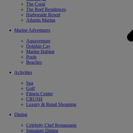
The Coral
The Reef Residences
Harborside Resort
Atlantis Marina
Marine Adventures
Aquaventure
Dolphin Cay
Marine Habitat
Pools
Beaches
Activities
Spa
Golf
Fitness Center
CRUSH
Luxury & Retail Shopping
Dining
Celebrity Chef Restaurants
Signature Dining