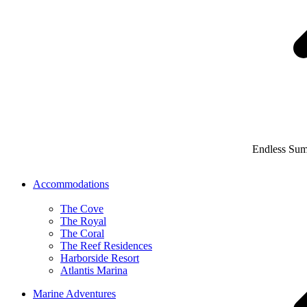
Endless Su
Accommodations
The Cove
The Royal
The Coral
The Reef Residences
Harborside Resort
Atlantis Marina
Marine Adventures