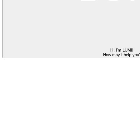
Hi, I'm LUMI!
How may I help you