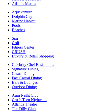
Atlantis Marina
Aquaventure
Dolphin Cay
Marine Habitat
Pools
Beaches
Spa
Golf
Fitness Center
CRUSH
Luxury & Retail Shopping
Celebrity Chef Restaurants
Signature Dining
Casual Dining
Fast Casual Dining
Bars & Lounges
Outdoor Dining
Aura Night Club
Crush Teen Nightclub
Atlantis Theatre
The Dilly Club