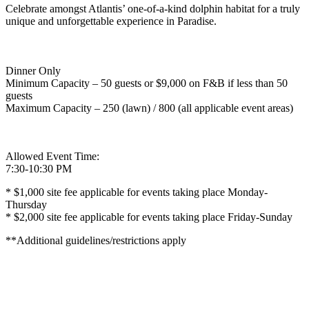
Celebrate amongst Atlantis’ one-of-a-kind dolphin habitat for a truly
unique and unforgettable experience in Paradise.
Dinner Only
Minimum Capacity – 50 guests or $9,000 on F&B if less than 50
guests
Maximum Capacity – 250 (lawn) / 800 (all applicable event areas)
Allowed Event Time:
7:30-10:30 PM
* $1,000 site fee applicable for events taking place Monday-
Thursday
* $2,000 site fee applicable for events taking place Friday-Sunday
**Additional guidelines/restrictions apply