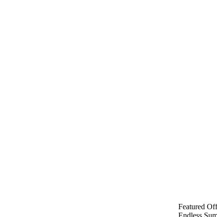
Featured Off
Endless Sum