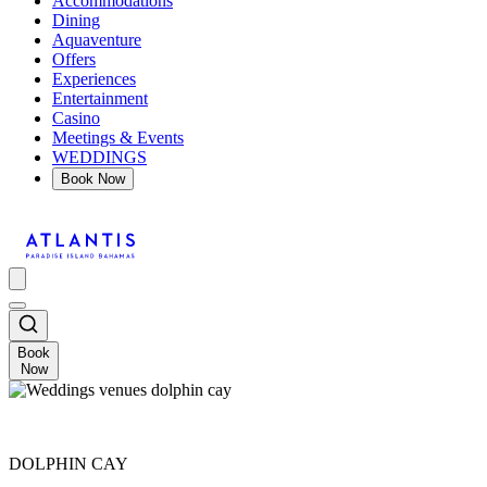
Accommodations
Dining
Aquaventure
Offers
Experiences
Entertainment
Casino
Meetings & Events
WEDDINGS
Book Now
Book
Now
DOLPHIN CAY