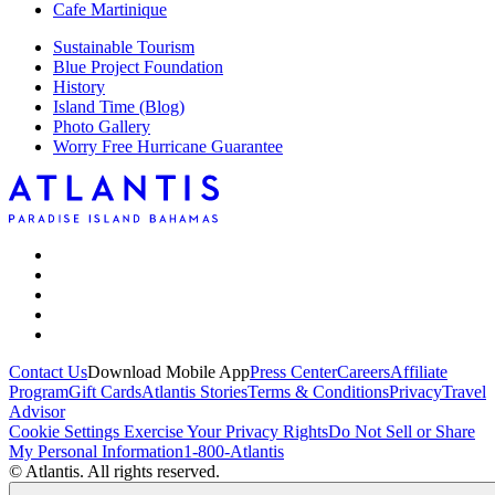
Cafe Martinique
Sustainable Tourism
Blue Project Foundation
History
Island Time (Blog)
Photo Gallery
Worry Free Hurricane Guarantee
Contact Us
Download Mobile App
Press Center
Careers
Affiliate
Program
Gift Cards
Atlantis Stories
Terms & Conditions
Privacy
Travel
Advisor
Cookie Settings
Exercise Your Privacy Rights
Do Not Sell or Share
My Personal Information
1-800-Atlantis
© Atlantis. All rights reserved.