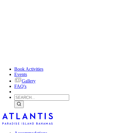
Book Activities
Events
Gallery
FAQ's