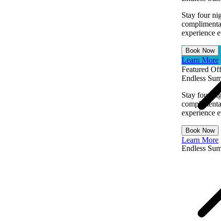
Stay four ni
complimentar
experience ev
Book Now
Learn More
Featured Off
Endless Sum
Stay four ni
complimentar
experience ev
Book Now
Learn More
Endless Su