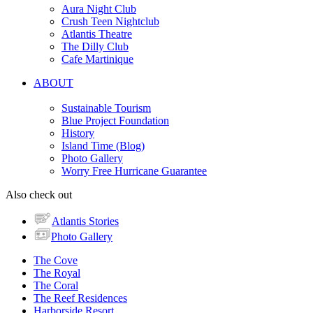
Aura Night Club
Crush Teen Nightclub
Atlantis Theatre
The Dilly Club
Cafe Martinique
ABOUT
Sustainable Tourism
Blue Project Foundation
History
Island Time (Blog)
Photo Gallery
Worry Free Hurricane Guarantee
Also check out
Atlantis Stories
Photo Gallery
The Cove
The Royal
The Coral
The Reef Residences
Harborside Resort