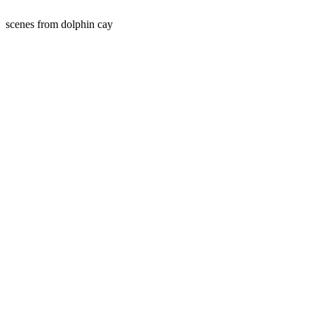
scenes from dolphin cay