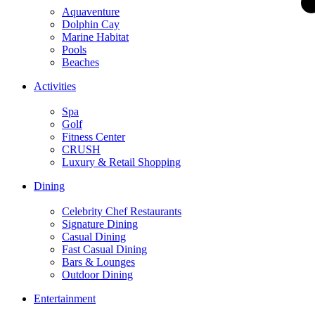
Aquaventure
Dolphin Cay
Marine Habitat
Pools
Beaches
Activities
Spa
Golf
Fitness Center
CRUSH
Luxury & Retail Shopping
Dining
Celebrity Chef Restaurants
Signature Dining
Casual Dining
Fast Casual Dining
Bars & Lounges
Outdoor Dining
Entertainment