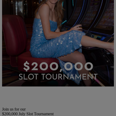
Join us for our
$200,000 July Slot Tournament