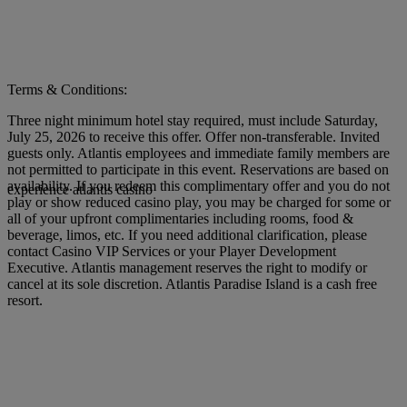
Terms & Conditions:
Three night minimum hotel stay required, must include Saturday,
July 25, 2026 to receive this offer. Offer non-transferable. Invited
guests only. Atlantis employees and immediate family members are
not permitted to participate in this event. Reservations are based on
availability. If you redeem this complimentary offer and you do not
experience atlantis casino
play or show reduced casino play, you may be charged for some or
all of your upfront complimentaries including rooms, food &
beverage, limos, etc. If you need additional clarification, please
contact Casino VIP Services or your Player Development
Executive. Atlantis management reserves the right to modify or
cancel at its sole discretion. Atlantis Paradise Island is a cash free
resort.