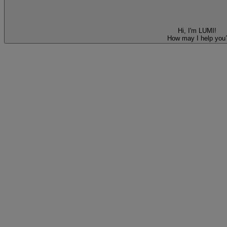
Hi, I'm LUMI!
How may I help you