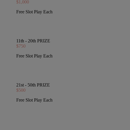
$1,000
Free Slot Play Each
11th - 20th PRIZE
$750
Free Slot Play Each
21st - 50th PRIZE
$500
Free Slot Play Each