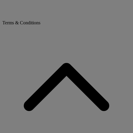
Terms & Conditions