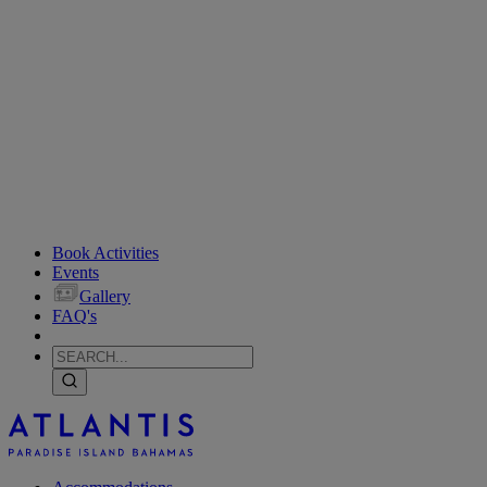
Book Activities
Events
Gallery
FAQ's