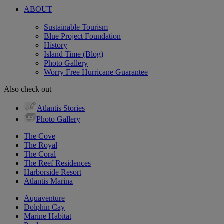
ABOUT
Sustainable Tourism
Blue Project Foundation
History
Island Time (Blog)
Photo Gallery
Worry Free Hurricane Guarantee
Also check out
Atlantis Stories
Photo Gallery
The Cove
The Royal
The Coral
The Reef Residences
Harborside Resort
Atlantis Marina
Aquaventure
Dolphin Cay
Marine Habitat