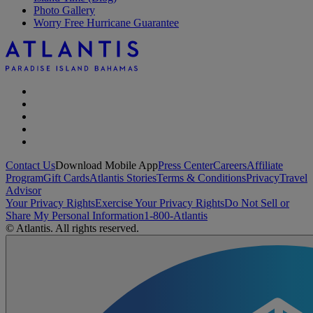
Photo Gallery
Worry Free Hurricane Guarantee
Contact Us
Download Mobile App
Press Center
Careers
Affiliate
Program
Gift Cards
Atlantis Stories
Terms & Conditions
Privacy
Travel
Advisor
Your Privacy Rights
Exercise Your Privacy Rights
Do Not Sell or
Share My Personal Information
1-800-Atlantis
© Atlantis. All rights reserved.