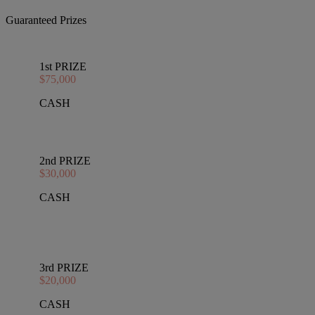
Guaranteed Prizes
1st PRIZE
$75,000
CASH
2nd PRIZE
$30,000
CASH
3rd PRIZE
$20,000
CASH