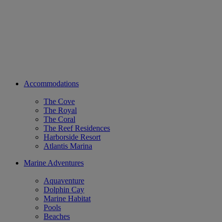
Accommodations
The Cove
The Royal
The Coral
The Reef Residences
Harborside Resort
Atlantis Marina
Marine Adventures
Aquaventure
Dolphin Cay
Marine Habitat
Pools
Beaches