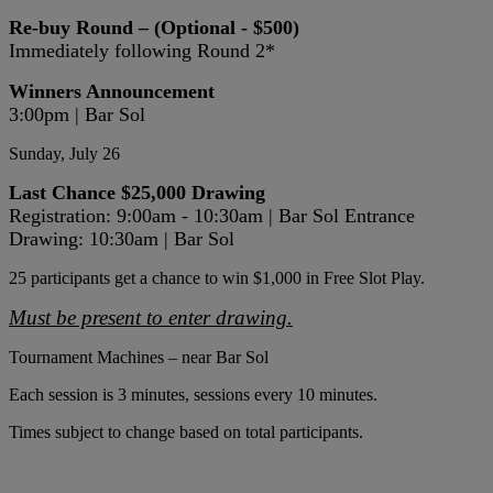
Re-buy Round – (Optional - $500)
Immediately following Round 2*
Winners Announcement
3:00pm | Bar Sol
Sunday, July 26
Last Chance $25,000 Drawing
Registration: 9:00am - 10:30am | Bar Sol Entrance
Drawing: 10:30am | Bar Sol
25 participants get a chance to win $1,000 in Free Slot Play.
Must be present to enter drawing.
Tournament Machines – near Bar Sol
Each session is 3 minutes, sessions every 10 minutes.
Times subject to change based on total participants.