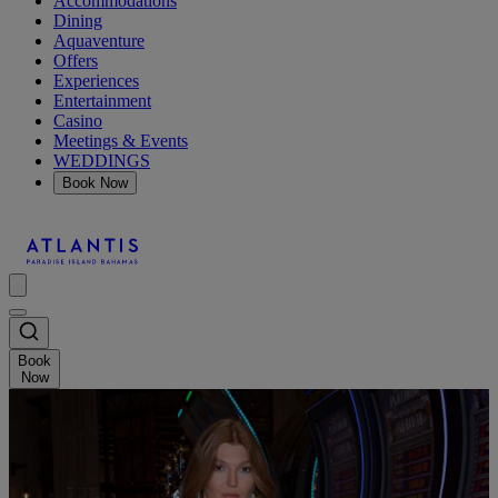
Accommodations
Dining
Aquaventure
Offers
Experiences
Entertainment
Casino
Meetings & Events
WEDDINGS
Book Now
Book
Now