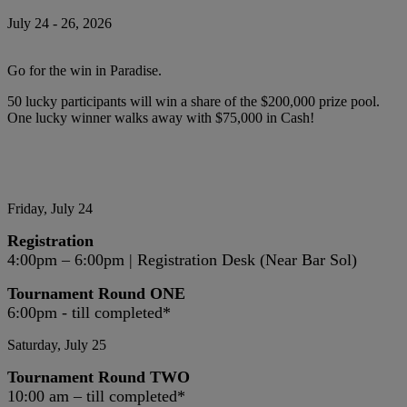
July 24 - 26, 2026
Go for the win in Paradise.
50 lucky participants will win a share of the $200,000 prize pool.
One lucky winner walks away with $75,000 in Cash!
Friday, July 24
Registration
4:00pm – 6:00pm | Registration Desk (Near Bar Sol)
Tournament Round ONE
6:00pm - till completed*
Saturday, July 25
Tournament Round TWO
10:00 am – till completed*