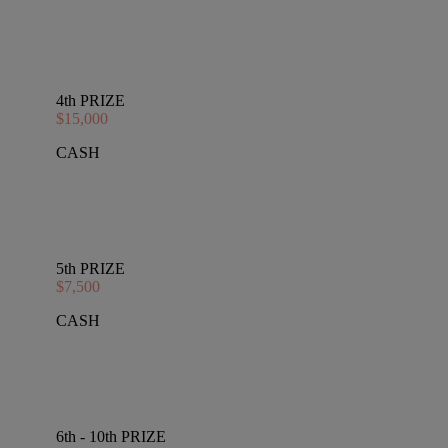
4th PRIZE
$15,000
CASH
5th PRIZE
$7,500
CASH
6th - 10th PRIZE