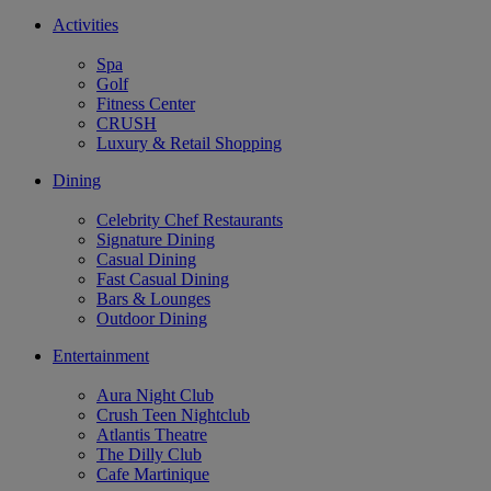
Activities
Spa
Golf
Fitness Center
CRUSH
Luxury & Retail Shopping
Dining
Celebrity Chef Restaurants
Signature Dining
Casual Dining
Fast Casual Dining
Bars & Lounges
Outdoor Dining
Entertainment
Aura Night Club
Crush Teen Nightclub
Atlantis Theatre
The Dilly Club
Cafe Martinique