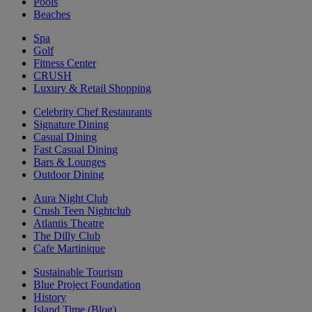
Pools
Beaches
Spa
Golf
Fitness Center
CRUSH
Luxury & Retail Shopping
Celebrity Chef Restaurants
Signature Dining
Casual Dining
Fast Casual Dining
Bars & Lounges
Outdoor Dining
Aura Night Club
Crush Teen Nightclub
Atlantis Theatre
The Dilly Club
Cafe Martinique
Sustainable Tourism
Blue Project Foundation
History
Island Time (Blog)