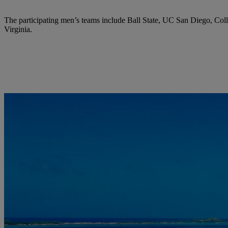
The participating men’s teams include Ball State, UC San Diego, Col
Virginia.