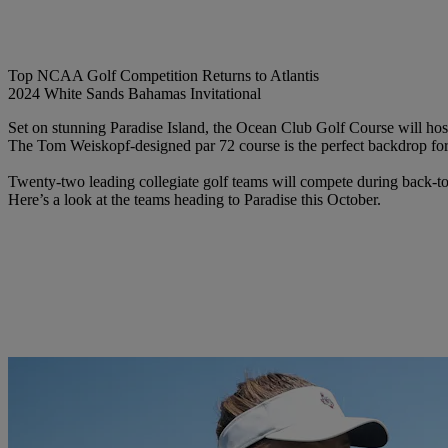
Top NCAA Golf Competition Returns to Atlantis
2024 White Sands Bahamas Invitational
Set on stunning Paradise Island, the Ocean Club Golf Course will h
The Tom Weiskopf-designed par 72 course is the perfect backdrop for 
Twenty-two leading collegiate golf teams will compete during back-
Here’s a look at the teams heading to Paradise this October.