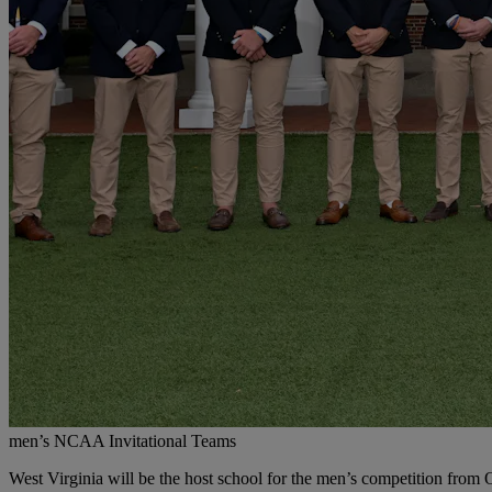
men’s NCAA Invitational Teams
West Virginia will be the host school for the men’s competition from 