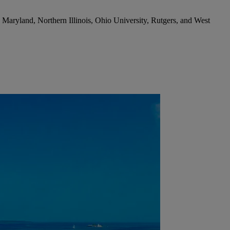
Maryland, Northern Illinois, Ohio University, Rutgers, and West