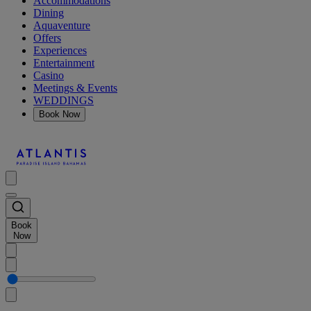
Accommodations
Dining
Aquaventure
Offers
Experiences
Entertainment
Casino
Meetings & Events
WEDDINGS
Book Now
Book
Now