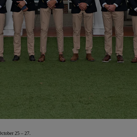
October 25 – 27.