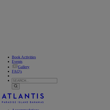
Book Activities
Events
Gallery
FAQ's