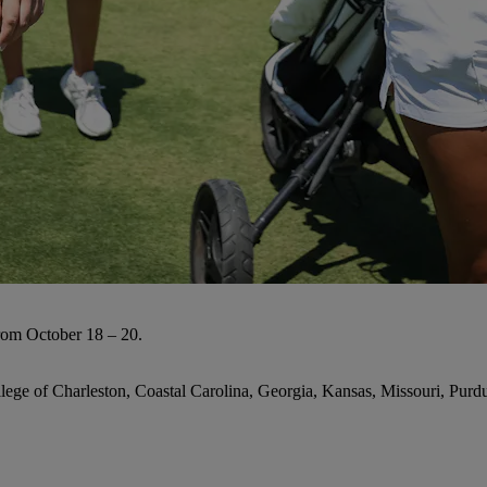
rom October 18 – 20.
lege of Charleston, Coastal Carolina, Georgia, Kansas, Missouri, Pu