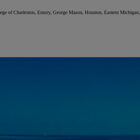
lege of Charleston, Emory, George Mason, Houston, Eastern Michigan, 