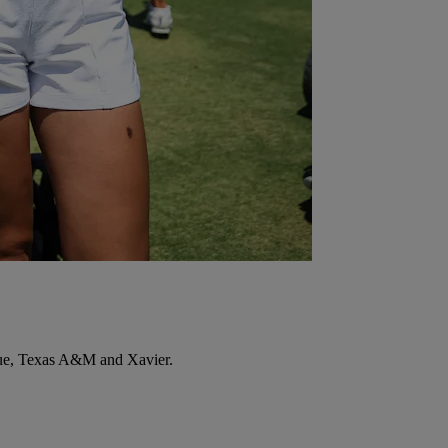
rdue, Texas A&M and Xavier.