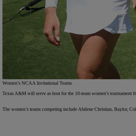
Women’s NCAA Invitational Teams
Texas A&M will serve as host for the 10-team women’s tournament f
The women’s teams competing include Abilene Christian, Baylor, Col