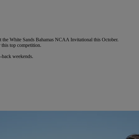
ost the White Sands Bahamas NCAA Invitational this October.
this top competition.
to-back weekends.