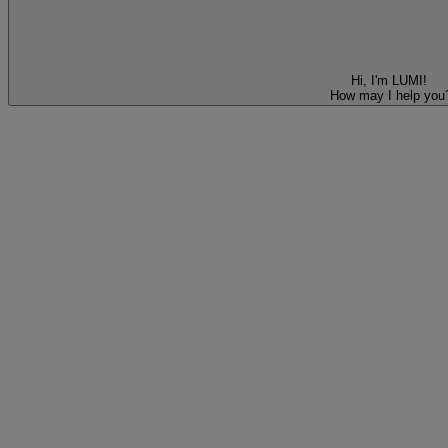
Hi, I'm LUMI!
How may I help you