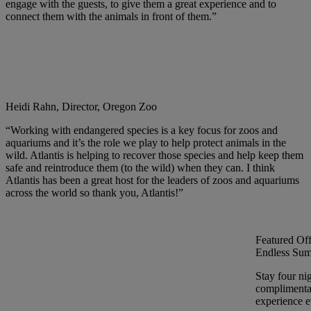
engage with the guests, to give them a great experience and to
connect them with the animals in front of them.”
Heidi Rahn, Director, Oregon Zoo
“Working with endangered species is a key focus for zoos and
aquariums and it’s the role we play to help protect animals in the
wild. Atlantis is helping to recover those species and help keep them
safe and reintroduce them (to the wild) when they can. I think
Atlantis has been a great host for the leaders of zoos and aquariums
across the world so thank you, Atlantis!”
Featured Off
Endless Sum
Stay four ni
complimentar
experience ev