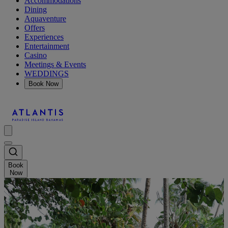
Accommodations
Dining
Aquaventure
Offers
Experiences
Entertainment
Casino
Meetings & Events
WEDDINGS
Book Now
Book
Now