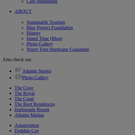
Cafe Martinique
ABOUT
Sustainable Tourism
Blue Project Foundation
History
Island Time (Blog)
Photo Gallery
Worry Free Hurricane Guarantee
Also check out
Atlantis Stories
Photo Gallery
The Cove
The Royal
The Coral
The Reef Residences
Harborside Resort
Atlantis Marina
Aquaventure
Dolphin Cay