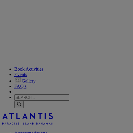
Book Activities
Events
Gallery
FAQ's