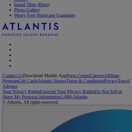
Island Time (Blog)
Photo Gallery
Worry Free Hurricane Guarantee
Contact Us
Download Mobile App
Press Center
Careers
Affiliate
Program
Gift Cards
Atlantis Stories
Terms & Conditions
Privacy
Travel
Advisor
Your Privacy Rights
Exercise Your Privacy Rights
Do Not Sell or
Share My Personal Information
1-800-Atlantis
© Atlantis. All rights reserved.