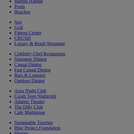
Marine Habitat
Pools
Beaches
Spa
Golf
Fitness Center
CRUSH
Luxury & Retail Shopping
Celebrity Chef Restaurants
Signature Dining
Casual Dining
Fast Casual Dining
Bars & Lounges
Outdoor Dining
Aura Night Club
Crush Teen Nightclub
Atlantis Theatre
The Dilly Club
Cafe Martinique
Sustainable Tourism
Blue Project Foundation
History