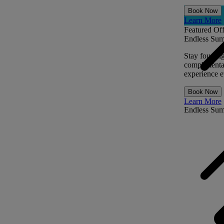
Book Now
Learn More
Featured Off
Endless Sum
Stay four ni
complimentar
experience ev
Book Now
Learn More
Endless Su