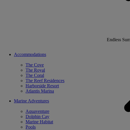
Endless Su
Accommodations
The Cove
The Royal
The Coral
The Reef Residences
Harborside Resort
Atlantis Marina
Marine Adventures
Aquaventure
Dolphin Cay
Marine Habitat
Pools