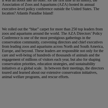
It was an honor like no other: for the first time in its history, the
Association of Zoos and Aquariums (AZA) hosted its annual
executive-level policy conference outside the United States. The
location? Atlantis Paradise Island!
We rolled out the “blue” carpet for more than 250 top leaders from
zoos and aquariums around the world. The AZA Directors’ Policy
Conference is one of the most prestigious gatherings in the
conservation community, convening directors and chief executives
from leading zoos and aquariums across North and South America,
Europe, and beyond. These leaders are responsible not only for the
care and well-being of hundreds of thousands of animals and the
engagement of millions of visitors each year, but also for shaping
conservation priorities, education strategies, and sustainability
initiatives at a global scale. In between their meetings, the directors
toured and learned about our extensive conservation initiatives,
animal welfare programs, and rescue efforts.