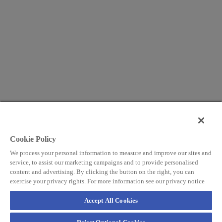
Cookie Policy
We process your personal information to measure and improve our sites and
service, to assist our marketing campaigns and to provide personalised
content and advertising. By clicking the button on the right, you can
exercise your privacy rights. For more information see our privacy notice
Accept All Cookies