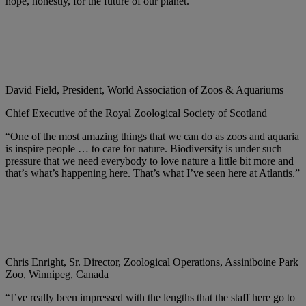
hope, honestly, for the future of our planet.”
David Field, President, World Association of Zoos & Aquariums
Chief Executive of the Royal Zoological Society of Scotland
“One of the most amazing things that we can do as zoos and aquaria
is inspire people … to care for nature. Biodiversity is under such
pressure that we need everybody to love nature a little bit more and
that’s what’s happening here. That’s what I’ve seen here at Atlantis.”
Chris Enright, Sr. Director, Zoological Operations, Assiniboine Park
Zoo, Winnipeg, Canada
“I’ve really been impressed with the lengths that the staff here go to