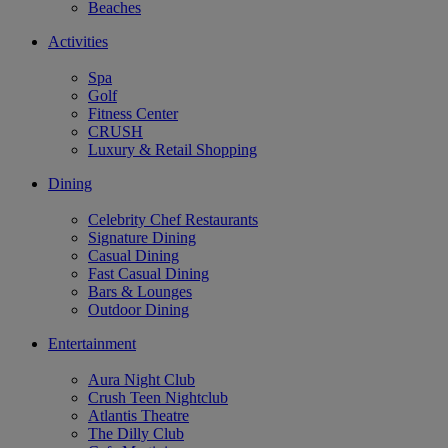
Beaches
Activities
Spa
Golf
Fitness Center
CRUSH
Luxury & Retail Shopping
Dining
Celebrity Chef Restaurants
Signature Dining
Casual Dining
Fast Casual Dining
Bars & Lounges
Outdoor Dining
Entertainment
Aura Night Club
Crush Teen Nightclub
Atlantis Theatre
The Dilly Club