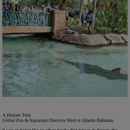
A Historic First
Global Zoo & Aquarium Directors Meet at Atlantis Bahamas