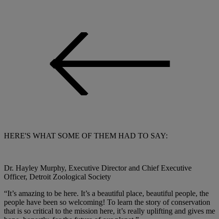
HERE'S WHAT SOME OF THEM HAD TO SAY:
Dr. Hayley Murphy, Executive Director and Chief Executive
Officer, Detroit Zoological Society
“It’s amazing to be here. It’s a beautiful place, beautiful people, the
people have been so welcoming! To learn the story of conservation
that is so critical to the mission here, it’s really uplifting and gives me