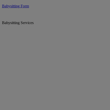
Babysitting Form
Babysitting Services