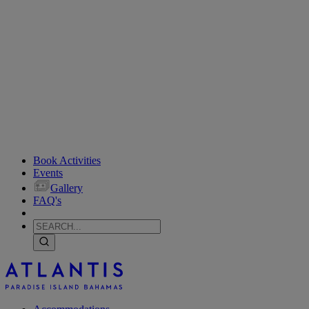
Book Activities
Events
Gallery
FAQ's