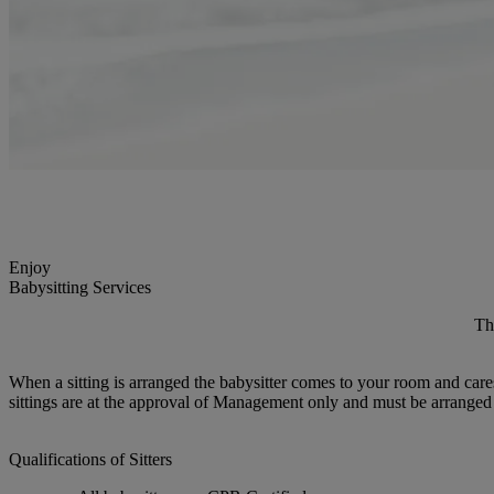
Enjoy
Babysitting Services
Th
When a sitting is arranged the babysitter comes to your room and cares 
sittings are at the approval of Management only and must be arranged 
Qualifications of Sitters