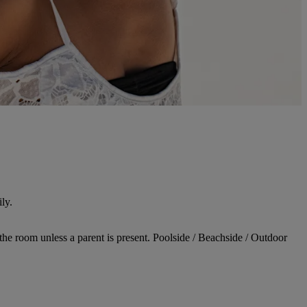
ly.
 the room unless a parent is present. Poolside / Beachside / Outdoor