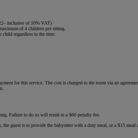
2022– inclusive of 10% VAT)
maximum of 4 children per sitting.
child regardless to the time.
ment for this service. The cost is charged to the room via an agreement f
m.
ting. Failure to do so will result in a $60 penalty fee.
s, the guest is to provide the babysitter with a duty meal, or a $15 mea