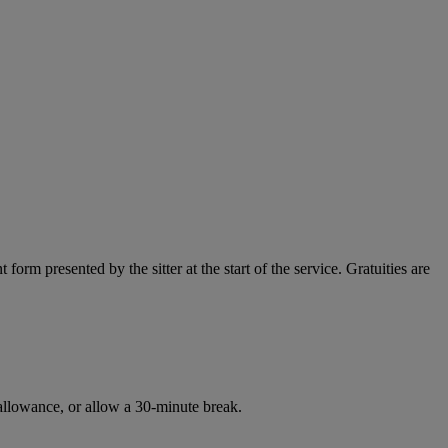
orm presented by the sitter at the start of the service. Gratuities are
l allowance, or allow a 30-minute break.