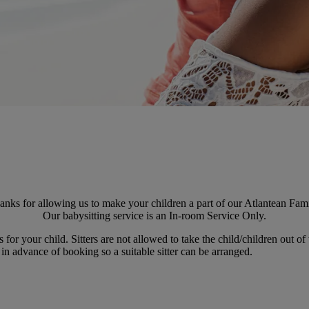
anks for allowing us to make your children a part of our Atlantean Fami
Our babysitting service is an In-room Service Only.
for your child. Sitters are not allowed to take the child/children out of
in advance of booking so a suitable sitter can be arranged.