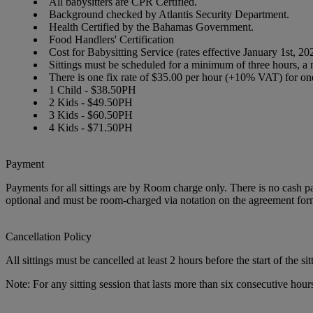
All babysitters are CPR Certified.
Background checked by Atlantis Security Department.
Health Certified by the Bahamas Government.
Food Handlers' Certification
Cost for Babysitting Service (rates effective January 1st, 
Sittings must be scheduled for a minimum of three hours, a 
There is one fix rate of $35.00 per hour (+10% VAT) for one 
1 Child
- $38.50
PH
2 Kids
- $49.50
PH
3 Kids
- $60.50
PH
4 Kids
- $71.50
PH
Payment
Payments for all sittings are by Room charge only. There is no cash pay
optional and must be room-charged via notation on the agreement for
Cancellation Policy
All sittings must be cancelled at least 2 hours before the start of the sit
Note: For any sitting session that lasts more than six consecutive hour