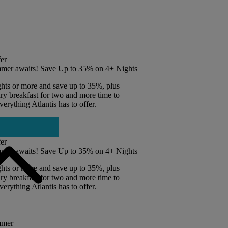
er
mer awaits! Save Up to 35% on 4+ Nights
ghts or more and save up to 35%, plus
y breakfast for two and more time to
erything Atlantis has to offer.
er
mer awaits! Save Up to 35% on 4+ Nights
ghts or more and save up to 35%, plus
y breakfast for two and more time to
erything Atlantis has to offer.
mmer