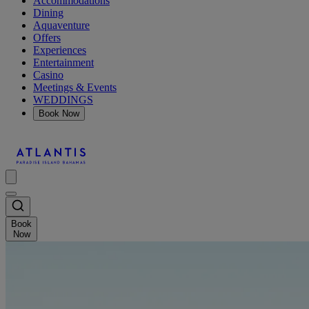
Accommodations
Dining
Aquaventure
Offers
Experiences
Entertainment
Casino
Meetings & Events
WEDDINGS
Book Now
Book
Now