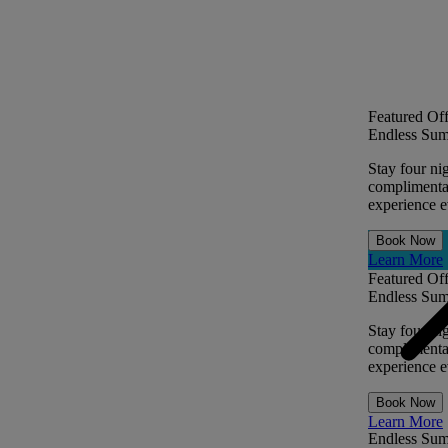
Featured Off
Endless Sum
Stay four ni
complimentar
experience ev
Book Now
Learn More
Featured Off
Endless Sum
Stay four ni
complimentar
experience ev
Book Now
Learn More
Endless Su