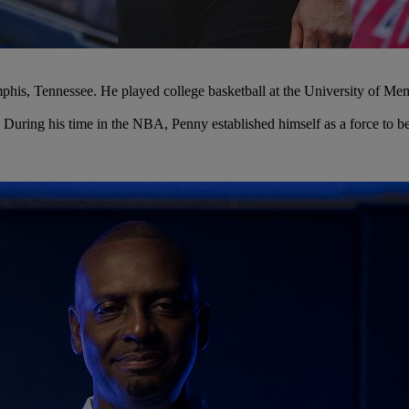
s, Tennessee. He played college basketball at the University of Memph
. During his time in the NBA, Penny established himself as a force to 