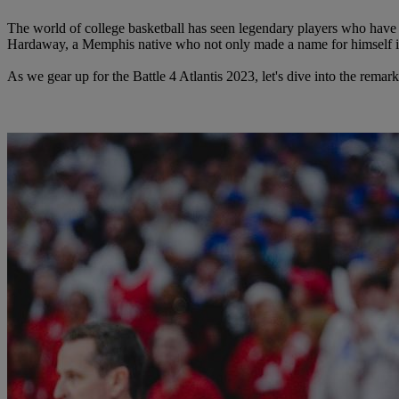
The world of college basketball has seen legendary players who have 
Hardaway, a Memphis native who not only made a name for himself 
As we gear up for the Battle 4 Atlantis 2023, let's dive into the rem