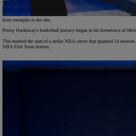
from memphis to the nba
Penny Hardaway's basketball journey began in his hometown of Memphi
This marked the start of a stellar NBA career that spanned 14 seasons
NBA First Team honors.