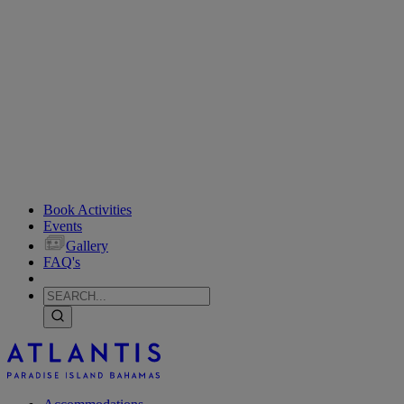
Book Activities
Events
Gallery
FAQ's