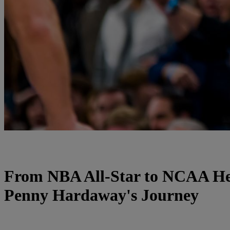
From NBA All-Star to NCAA H
Penny Hardaway's Journey