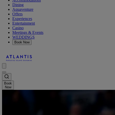
Accommodations
Dining
Aquaventure
Offers
Experiences
Entertainment
Casino
Meetings & Events
WEDDINGS
Book Now
Book
Now