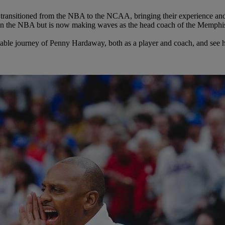
transitioned from the NBA to the NCAA, bringing their experience and t
in the NBA but is now making waves as the head coach of the Memphi
arkable journey of Penny Hardaway, both as a player and coach, and see 