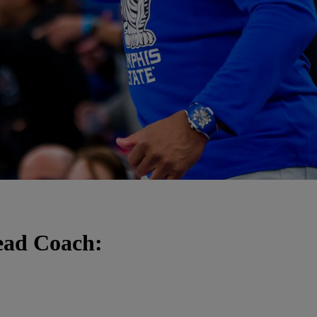
ead Coach: