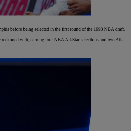
is before being selected in the first round of the 1993 NBA draft.
be reckoned with, earning four NBA All-Star selections and two All-