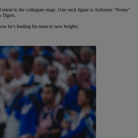
alent to the collegiate stage. One such figure is Anfernee "Penny"
s Tigers.
how he's leading his team to new heights.