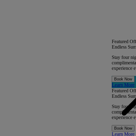
Featured Off
Endless Sum
Stay four ni
complimentar
experience ev
Book Now
Learn More
Featured Off
Endless Sum
Stay four ni
complimentar
experience ev
Book Now
Learn More