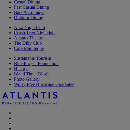
Casual Dining
Fast Casual Dining
Bars & Lounges
Outdoor Dining
Aura Night Club
Crush Teen Nightclub
Atlantis Theatre
The Dilly Club
Cafe Martinique
Sustainable Tourism
Blue Project Foundation
History
Island Time (Blog)
Photo Gallery
Worry Free Hurricane Guarantee