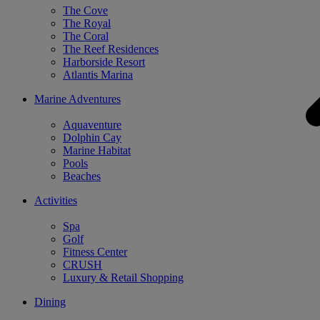
The Cove
The Royal
The Coral
The Reef Residences
Harborside Resort
Atlantis Marina
Marine Adventures
Aquaventure
Dolphin Cay
Marine Habitat
Pools
Beaches
Activities
Spa
Golf
Fitness Center
CRUSH
Luxury & Retail Shopping
Dining