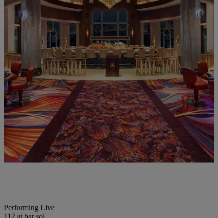
Performing Live
112 at bar sol