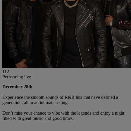
112
Performing live
December 28th
Experience the smooth sounds of R&B hits that have defined a
generation, all in an intimate setting.
Don’t miss your chance to vibe with the legends and enjoy a night
filled with great music and good times.