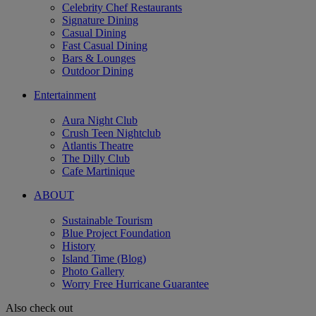
Celebrity Chef Restaurants
Signature Dining
Casual Dining
Fast Casual Dining
Bars & Lounges
Outdoor Dining
Entertainment
Aura Night Club
Crush Teen Nightclub
Atlantis Theatre
The Dilly Club
Cafe Martinique
ABOUT
Sustainable Tourism
Blue Project Foundation
History
Island Time (Blog)
Photo Gallery
Worry Free Hurricane Guarantee
Also check out