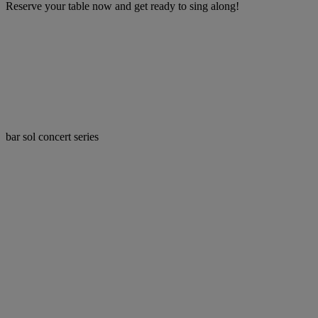
Reserve your table now and get ready to sing along!
bar sol concert series