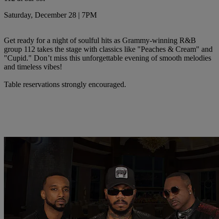
Saturday, December 28 | 7PM
Get ready for a night of soulful hits as Grammy-winning R&B
group 112 takes the stage with classics like "Peaches & Cream" and
"Cupid." Don’t miss this unforgettable evening of smooth melodies
and timeless vibes!
Table reservations strongly encouraged.