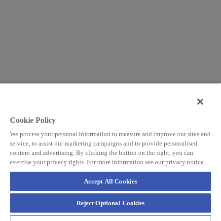
Cookie Policy
We process your personal information to measure and improve our sites and
service, to assist our marketing campaigns and to provide personalised
content and advertising. By clicking the button on the right, you can
exercise your privacy rights. For more information see our privacy notice
Accept All Cookies
Reject Optional Cookies