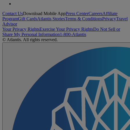
Contact Us
Download Mobile App
Press Center
Careers
Affiliate
Program
Gift Cards
Atlantis Stories
Terms & Conditions
Privacy
Travel
Advisor
Your Privacy Rights
Exercise Your Privacy Rights
Do Not Sell or
Share My Personal Information
1-800-Atlantis
© Atlantis. All rights reserved.