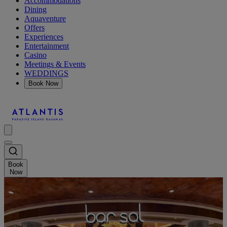
Accommodations
Dining
Aquaventure
Offers
Experiences
Entertainment
Casino
Meetings & Events
WEDDINGS
Book Now
Book
Now