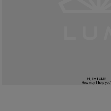
Hi, I'm LUMI!
How may I help you