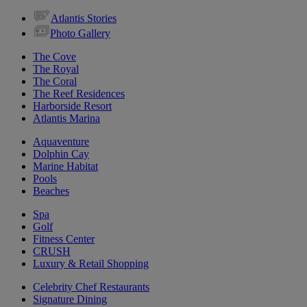
Atlantis Stories
Photo Gallery
The Cove
The Royal
The Coral
The Reef Residences
Harborside Resort
Atlantis Marina
Aquaventure
Dolphin Cay
Marine Habitat
Pools
Beaches
Spa
Golf
Fitness Center
CRUSH
Luxury & Retail Shopping
Celebrity Chef Restaurants
Signature Dining