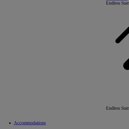
Endless Su
Endless Su
Accommodations