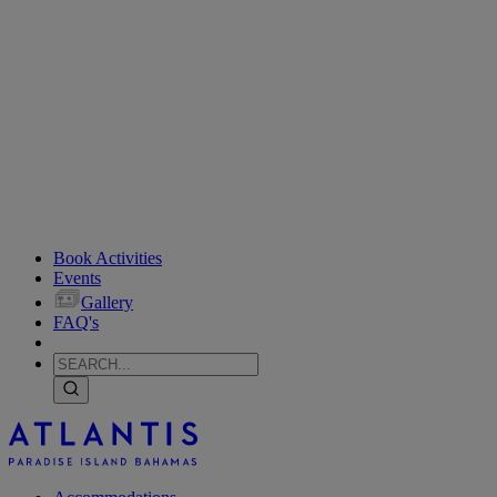
Book Activities
Events
Gallery
FAQ's