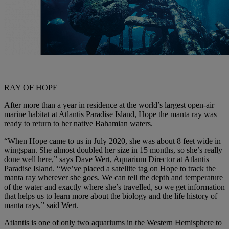
RAY OF HOPE
After more than a year in residence at the world’s largest open-air
marine habitat at Atlantis Paradise Island, Hope the manta ray was
ready to return to her native Bahamian waters.
“When Hope came to us in July 2020, she was about 8 feet wide in
wingspan. She almost doubled her size in 15 months, so she’s really
done well here,” says Dave Wert, Aquarium Director at Atlantis
Paradise Island. “We’ve placed a satellite tag on Hope to track the
manta ray wherever she goes. We can tell the depth and temperature
of the water and exactly where she’s travelled, so we get information
that helps us to learn more about the biology and the life history of
manta rays,” said Wert.
Atlantis is one of only two aquariums in the Western Hemisphere to