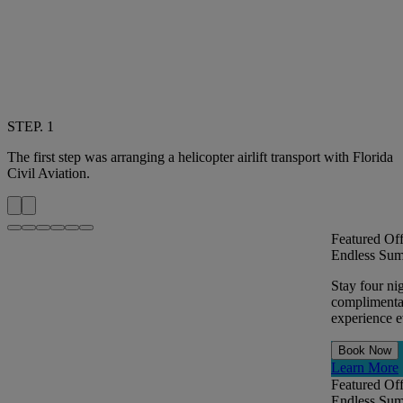
STEP. 1
The first step was arranging a helicopter airlift transport with Florida
Civil Aviation.
Featured Off
Endless Sum
Stay four ni
complimentar
experience ev
Book Now
Learn More
Featured Off
Endless Sum