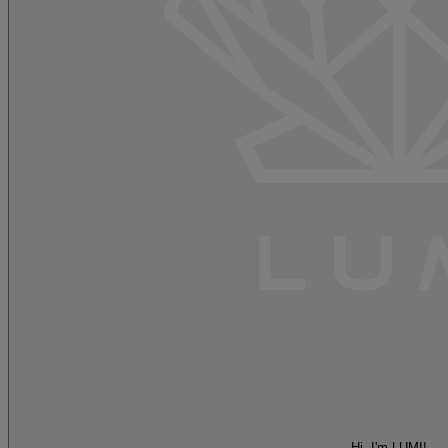
Hi, I'm LUMI!