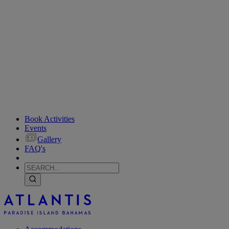
Book Activities
Events
Gallery
FAQ's