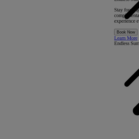
Stay four ni
complimentar
experience ev
Book Now
Learn More
Endless Su