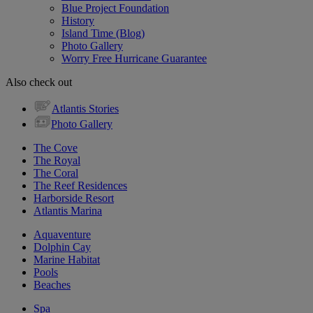
Blue Project Foundation
History
Island Time (Blog)
Photo Gallery
Worry Free Hurricane Guarantee
Also check out
Atlantis Stories
Photo Gallery
The Cove
The Royal
The Coral
The Reef Residences
Harborside Resort
Atlantis Marina
Aquaventure
Dolphin Cay
Marine Habitat
Pools
Beaches
Spa