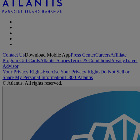
Contact Us
Download Mobile App
Press Center
Careers
Affiliate
Program
Gift Cards
Atlantis Stories
Terms & Conditions
Privacy
Travel
Advisor
Your Privacy Rights
Exercise Your Privacy Rights
Do Not Sell or
Share My Personal Information
1-800-Atlantis
© Atlantis. All rights reserved.