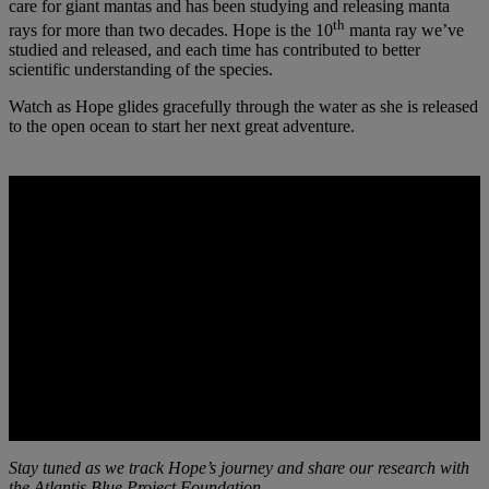
care for giant mantas and has been studying and releasing manta
th
rays for more than two decades. Hope is the 10
manta ray we’ve
studied and released, and each time has contributed to better
scientific understanding of the species.
Watch as Hope glides gracefully through the water as she is released
to the open ocean to start her next great adventure.
Stay tuned as we track Hope’s journey and share our research with
the Atlantis Blue Project Foundation,