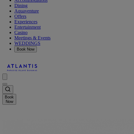
Accommodations
Dining
Aquaventure
Offers
Experiences
Entertainment
Casino
Meetings & Events
WEDDINGS
Book Now
Book
Now