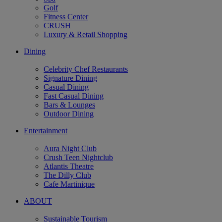
Golf
Fitness Center
CRUSH
Luxury & Retail Shopping
Dining
Celebrity Chef Restaurants
Signature Dining
Casual Dining
Fast Casual Dining
Bars & Lounges
Outdoor Dining
Entertainment
Aura Night Club
Crush Teen Nightclub
Atlantis Theatre
The Dilly Club
Cafe Martinique
ABOUT
Sustainable Tourism