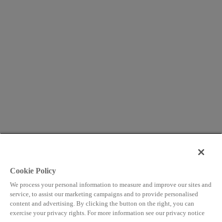
Cookie Policy
We process your personal information to measure and improve our sites and
service, to assist our marketing campaigns and to provide personalised
content and advertising. By clicking the button on the right, you can
exercise your privacy rights. For more information see our privacy notice