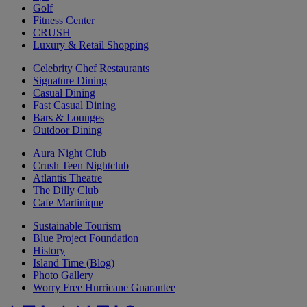
Golf
Fitness Center
CRUSH
Luxury & Retail Shopping
Celebrity Chef Restaurants
Signature Dining
Casual Dining
Fast Casual Dining
Bars & Lounges
Outdoor Dining
Aura Night Club
Crush Teen Nightclub
Atlantis Theatre
The Dilly Club
Cafe Martinique
Sustainable Tourism
Blue Project Foundation
History
Island Time (Blog)
Photo Gallery
Worry Free Hurricane Guarantee