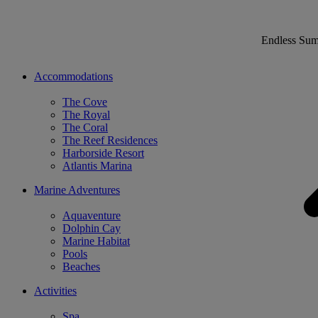
Endless Su
Accommodations
The Cove
The Royal
The Coral
The Reef Residences
Harborside Resort
Atlantis Marina
Marine Adventures
Aquaventure
Dolphin Cay
Marine Habitat
Pools
Beaches
Activities
Spa