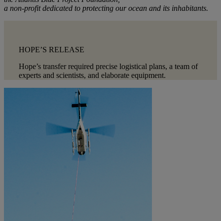
a non-profit dedicated to protecting our ocean and its inhabitants.
HOPE’S RELEASE
Hope’s transfer required precise logistical plans, a team of
experts and scientists, and elaborate equipment.