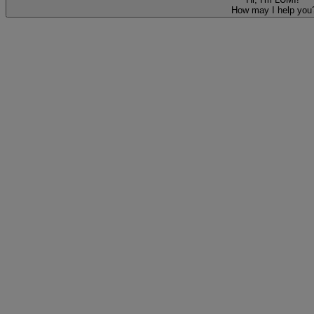
How may I help you