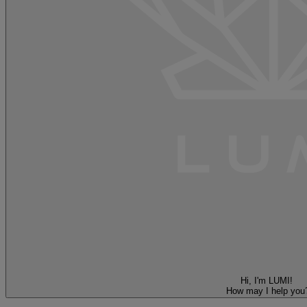
Hi, I'm LUMI!
How may I help you