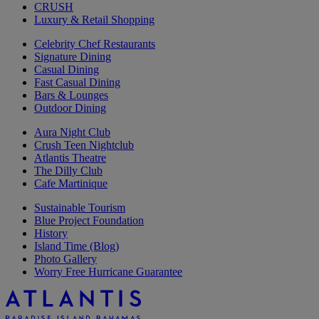
CRUSH
Luxury & Retail Shopping
Celebrity Chef Restaurants
Signature Dining
Casual Dining
Fast Casual Dining
Bars & Lounges
Outdoor Dining
Aura Night Club
Crush Teen Nightclub
Atlantis Theatre
The Dilly Club
Cafe Martinique
Sustainable Tourism
Blue Project Foundation
History
Island Time (Blog)
Photo Gallery
Worry Free Hurricane Guarantee