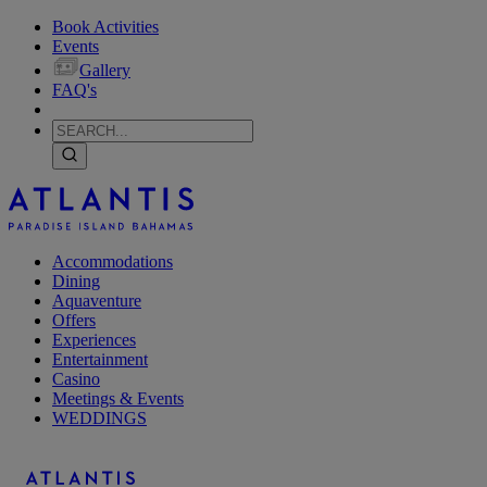
Book Activities
Events
Gallery
FAQ's
Accommodations
Dining
Aquaventure
Offers
Experiences
Entertainment
Casino
Meetings & Events
WEDDINGS