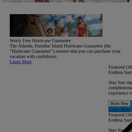
Worry Free Hurricane Guarantee
The Atlantis, Paradise Island Hurricane Guarantee (the
“Hurricane Guarantee”) ensures that you can purchase your
vacation with confidence.
Learn More
Featured Off
Endless Sum
Stay four ni
complimentar
experience ev
Book Now
Learn More
Featured Off
Endless Sum
Stay four ni