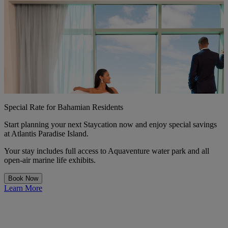
Special Rate for Bahamian Residents
Start planning your next Staycation now and enjoy special savings
at Atlantis Paradise Island.
Your stay includes full access to Aquaventure water park and all
open-air marine life exhibits.
Book Now
Learn More