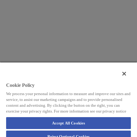
Cookie Policy
We process your personal information to measure and improve our sites and
service, to assist our marketing campaigns and to provide personalised
content and advertising. By clicking the button on the right, you can
exercise your privacy rights. For more information see our privacy notice
Accept All Cookies
Reject Optional Cookies