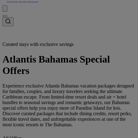
Curated stays with exclusive savings
Atlantis Bahamas Special
Offers
Experience exclusive Atlantis Bahamas vacation packages designed
for families, couples, and luxury travelers seeking the ultimate
Caribbean escape. From limited-time resort deals and air + hotel
bundles to seasonal savings and romantic getaways, our Bahamas
special offers help you enjoy more of Paradise Island for less.
Discover curated packages that include dining credits, resort perks,
flexible travel dates, and unforgettable experiences at one of the
most iconic resorts in The Bahamas.