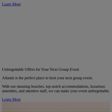
Learn More
Unforgettable Offers for Your Next Group Event
Atlantis is the perfect place to host your next group event.
With our stunning beaches, top-notch accommodations, luxurious
amenities, and attentive staff, we can make your event unforgettable.
Learn More