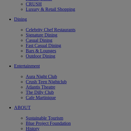
CRUSH
Luxury & Retail Shopping
Dining
Celebrity Chef Restaurants
Signature Dining
Casual Dining
Fast Casual Dining
Bars & Lounges
Outdoor Dining
Entertainment
Aura Night Club
Crush Teen Nightclub
Atlantis Theatre
The Dilly Club
Cafe Martinique
ABOUT
Sustainable Tourism
Blue Project Foundation
History