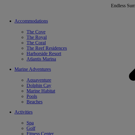
Endless Su
Accommodations
The Cove
The Royal
The Coral
The Reef Residences
Harborside Resort
Atlantis Marina
Marine Adventures
Aquaventure
Dolphin Cay
Marine Habitat
Pools
Beaches
Activities
Spa
Golf
Fitness Center