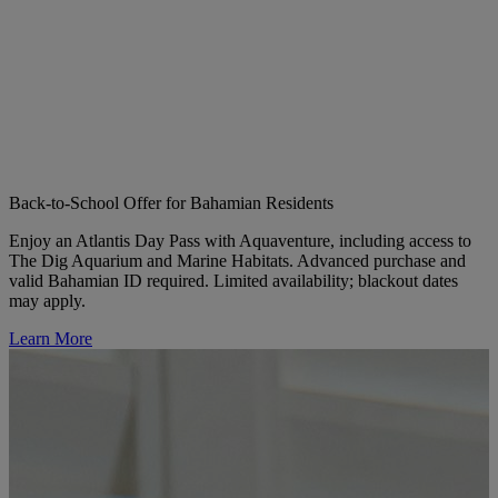
Back-to-School Offer for Bahamian Residents
Enjoy an Atlantis Day Pass with Aquaventure, including access to
The Dig Aquarium and Marine Habitats. Advanced purchase and
valid Bahamian ID required. Limited availability; blackout dates
may apply.
Learn More