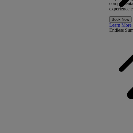
complimentar
experience ev
Book Now
Learn More
Endless Su