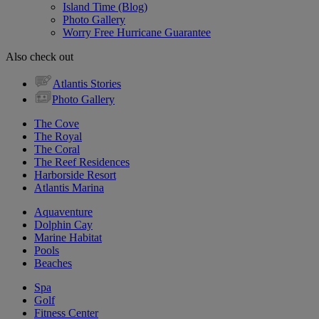
Island Time (Blog)
Photo Gallery
Worry Free Hurricane Guarantee
Also check out
Atlantis Stories
Photo Gallery
The Cove
The Royal
The Coral
The Reef Residences
Harborside Resort
Atlantis Marina
Aquaventure
Dolphin Cay
Marine Habitat
Pools
Beaches
Spa
Golf
Fitness Center