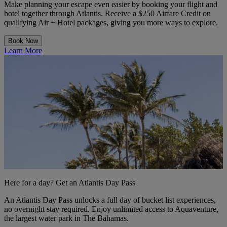
Make planning your escape even easier by booking your flight and
hotel together through Atlantis. Receive a $250 Airfare Credit on
qualifying Air + Hotel packages, giving you more ways to explore.
Book Now
Learn More
Here for a day? Get an Atlantis Day Pass
An Atlantis Day Pass unlocks a full day of bucket list experiences,
no overnight stay required. Enjoy unlimited access to Aquaventure,
the largest water park in The Bahamas.