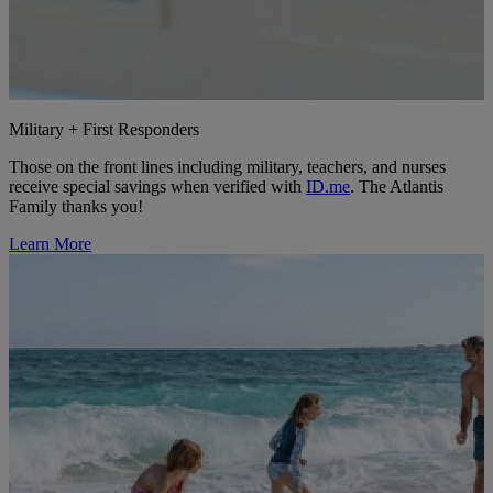
Military + First Responders
Those on the front lines including military, teachers, and nurses
receive special savings when verified with
ID.me
. The Atlantis
Family thanks you!
Learn More