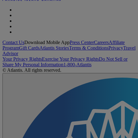
Contact Us
Download Mobile App
Press Center
Careers
Affiliate
Program
Gift Cards
Atlantis Stories
Terms & Conditions
Privacy
Travel
Advisor
Your Privacy Rights
Exercise Your Privacy Rights
Do Not Sell or
Share My Personal Information
1-800-Atlantis
© Atlantis. All rights reserved.