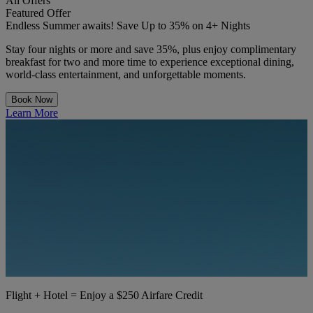
All Offers
Featured Offer
Endless Summer awaits! Save Up to 35% on 4+ Nights
Stay four nights or more and save 35%, plus enjoy complimentary
breakfast for two and more time to experience exceptional dining,
world-class entertainment, and unforgettable moments.
Book Now
Learn More
Flight + Hotel = Enjoy a $250 Airfare Credit