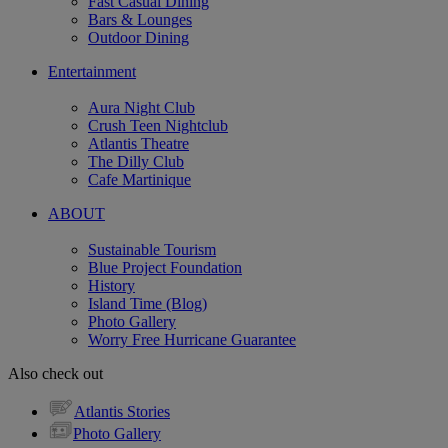
Fast Casual Dining
Bars & Lounges
Outdoor Dining
Entertainment
Aura Night Club
Crush Teen Nightclub
Atlantis Theatre
The Dilly Club
Cafe Martinique
ABOUT
Sustainable Tourism
Blue Project Foundation
History
Island Time (Blog)
Photo Gallery
Worry Free Hurricane Guarantee
Also check out
Atlantis Stories
Photo Gallery