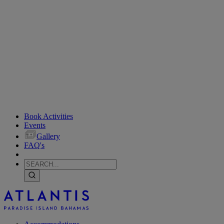
Book Activities
Events
Gallery
FAQ's