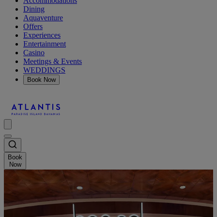
Accommodations
Dining
Aquaventure
Offers
Experiences
Entertainment
Casino
Meetings & Events
WEDDINGS
Book Now
Book
Now