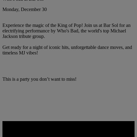
Monday, December 30
Experience the magic of the King of Pop! Join us at Bar Sol for an
electrifying performance by Who's Bad, the world's top Michael
Jackson tribute group.
Get ready for a night of iconic hits, unforgettable dance moves, and
timeless MJ vibes!
This is a party you don’t want to miss!