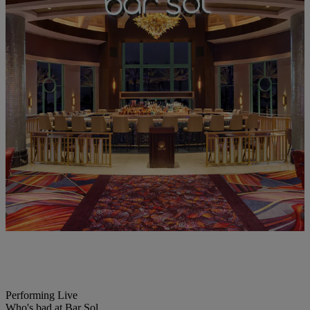
Performing Live
Who's bad at Bar Sol