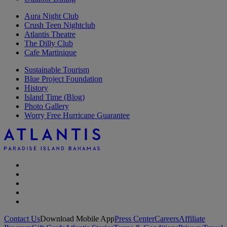
Aura Night Club
Crush Teen Nightclub
Atlantis Theatre
The Dilly Club
Cafe Martinique
Sustainable Tourism
Blue Project Foundation
History
Island Time (Blog)
Photo Gallery
Worry Free Hurricane Guarantee
Contact Us
Download Mobile App
Press Center
Careers
Affiliate