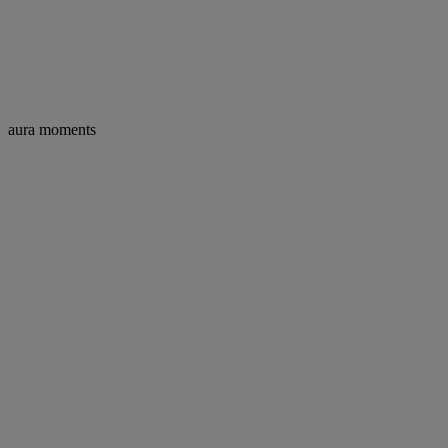
aura moments