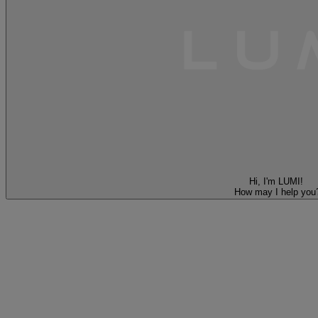
Hi, I'm LUMI!
How may I help you