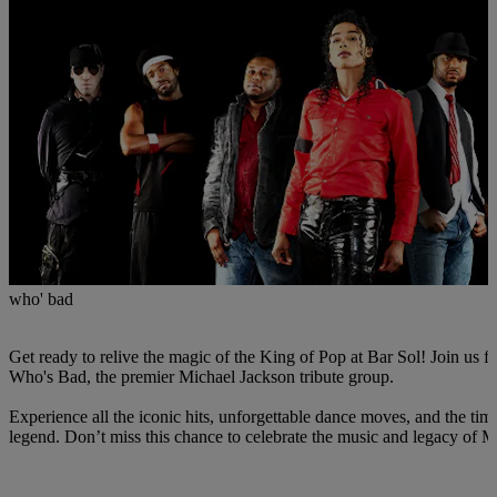
who' bad
Get ready to relive the magic of the King of Pop at Bar Sol! Join us fo
Who's Bad, the premier Michael Jackson tribute group.
Experience all the iconic hits, unforgettable dance moves, and the tim
legend. Don’t miss this chance to celebrate the music and legacy of 