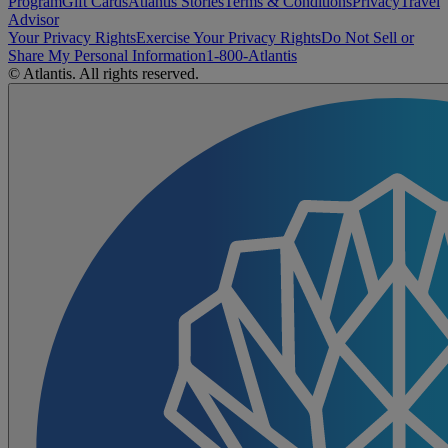
Program
Gift Cards
Atlantis Stories
Terms & Conditions
Privacy
Travel
Advisor
Your Privacy Rights
Exercise Your Privacy Rights
Do Not Sell or
Share My Personal Information
1-800-Atlantis
© Atlantis. All rights reserved.