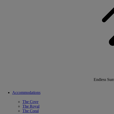
Endless Su
Accommodations
The Cove
The Royal
The Coral