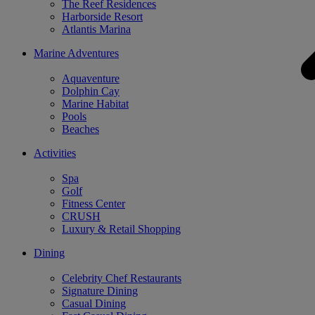
The Reef Residences
Harborside Resort
Atlantis Marina
Marine Adventures
Aquaventure
Dolphin Cay
Marine Habitat
Pools
Beaches
Activities
Spa
Golf
Fitness Center
CRUSH
Luxury & Retail Shopping
Dining
Celebrity Chef Restaurants
Signature Dining
Casual Dining