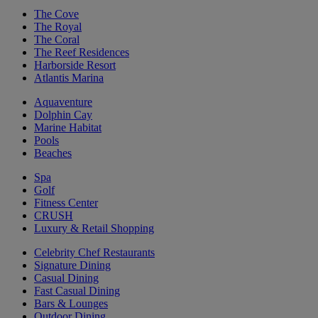
The Cove
The Royal
The Coral
The Reef Residences
Harborside Resort
Atlantis Marina
Aquaventure
Dolphin Cay
Marine Habitat
Pools
Beaches
Spa
Golf
Fitness Center
CRUSH
Luxury & Retail Shopping
Celebrity Chef Restaurants
Signature Dining
Casual Dining
Fast Casual Dining
Bars & Lounges
Outdoor Dining