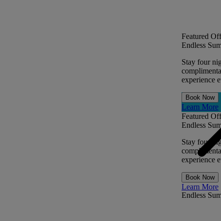
Featured Off
Endless Sum
Stay four ni
complimentar
experience ev
Book Now
Learn More
Featured Off
Endless Sum
Stay four ni
complimentar
experience ev
Book Now
Learn More
Endless Su