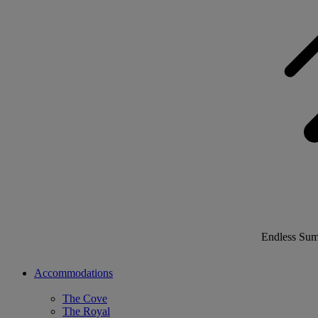
Endless Su
Accommodations
The Cove
The Royal