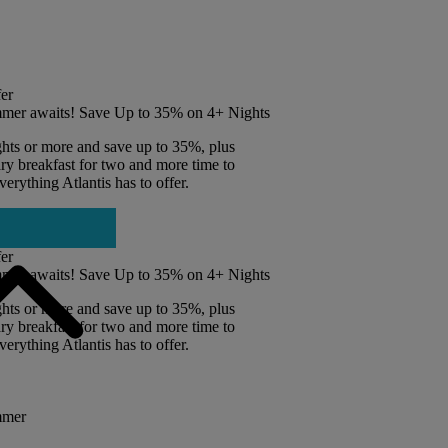
er
mer awaits! Save Up to 35% on 4+ Nights
ghts or more and save up to 35%, plus
y breakfast for two and more time to
erything Atlantis has to offer.
er
mer awaits! Save Up to 35% on 4+ Nights
ghts or more and save up to 35%, plus
y breakfast for two and more time to
erything Atlantis has to offer.
mmer