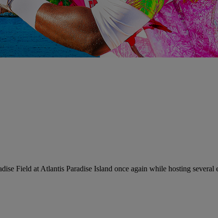
ise Field at Atlantis Paradise Island once again while hosting severa