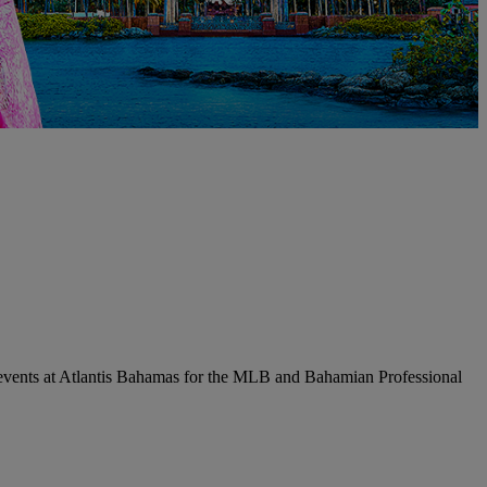
l events at Atlantis Bahamas for the MLB and Bahamian Professional