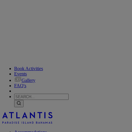
Book Activities
Events
Gallery
FAQ's