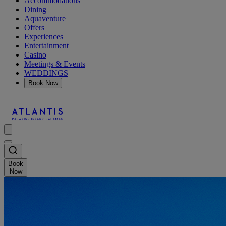
Accommodations
Dining
Aquaventure
Offers
Experiences
Entertainment
Casino
Meetings & Events
WEDDINGS
Book Now
Book
Now