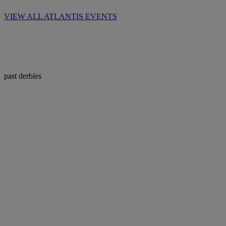
VIEW ALL ATLANTIS EVENTS
past derbies