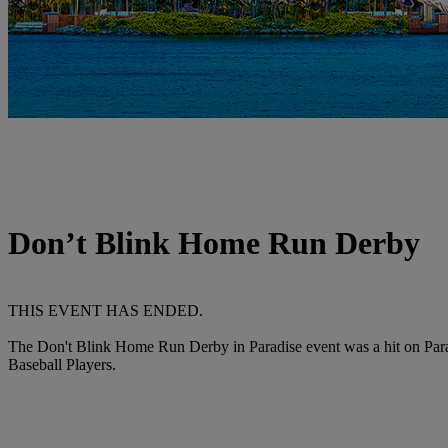
Don’t Blink Home Run Derby
THIS EVENT HAS ENDED.
The Don't Blink Home Run Derby in Paradise event was a hit on Parad
Baseball Players.