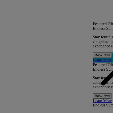
Featured Off
Endless Sum
Stay four ni
complimentar
experience ev
Book Now
Learn More
Featured Off
Endless Sum
Stay four ni
complimentar
experience ev
Book Now
Learn More
Endless Su