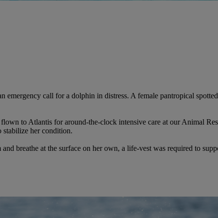
 emergency call for a dolphin in distress. A female
pantropical spotte
flown to Atlantis for around-the-clock intensive care at our Animal Re
o stabilize her condition.
nd breathe at the surface on her own, a life-vest was required to suppor