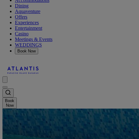
Accommodations
Dining
Aquaventure
Offers
Experiences
Entertainment
Casino
Meetings & Events
WEDDINGS
Book Now
Book
Now