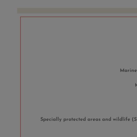
Marine
Specially protected areas and wildlife 