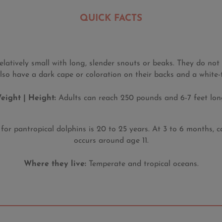
QUICK FACTS
elatively small with long, slender snouts or beaks. They do no
lso have a dark cape or coloration on their backs and a white-
eight | Height:
Adults can reach 250 pounds and 6-7 feet long
or pantropical dolphins is 20 to 25 years. At 3 to 6 months, ca
occurs around age 11.
Where they live:
Temperate and tropical oceans.