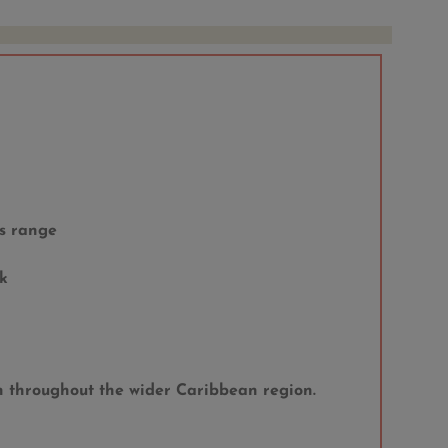
s range
k
on throughout the wider Caribbean region.