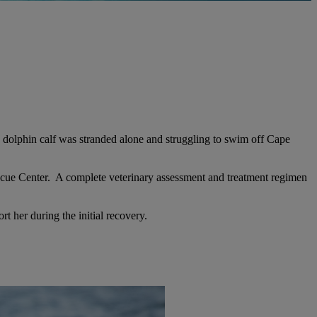
d dolphin
calf was stranded alone and struggling to swim off Cape
scue Center. A complete veterinary assessment and treatment regimen
t her during the initial recovery.