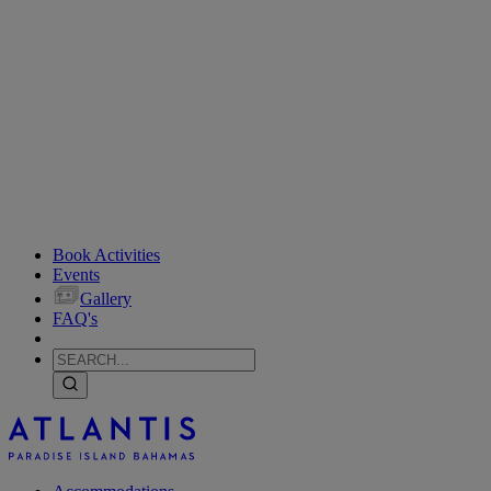
Book Activities
Events
Gallery
FAQ's