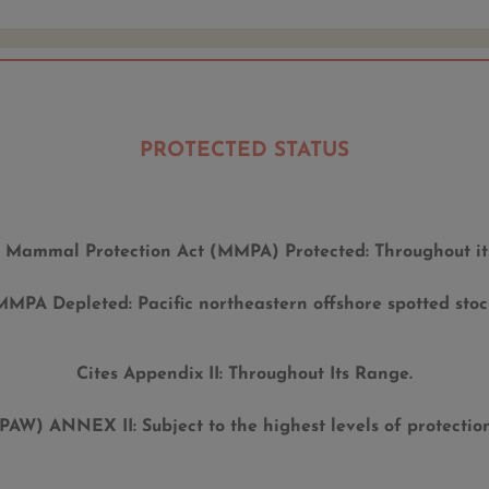
PROTECTED STATUS
 Mammal Protection Act (MMPA) Protected:
Throughout it
MMPA Depleted:
Pacific northeastern offshore spotted stoc
Cites Appendix II:
Throughout Its Range.
(SPAW) ANNEX II:
Subject to the highest levels of protecti