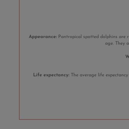
Appearance:
Pantropical spotted dolphins are r
age. They a
W
Life expectancy:
The average life expectancy f