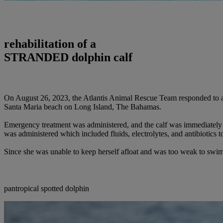
rehabilitation of a
STRANDED dolphin calf
On August 26, 2023, the Atlantis Animal Rescue Team responded to an
Santa Maria beach on Long Island, The Bahamas.
Emergency treatment was administered, and the calf was immediately 
was administered which included fluids, electrolytes, and antibiotics t
Since she was unable to keep herself afloat and was too weak to swim a
pantropical spotted dolphin