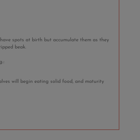
t have spots at birth but accumulate them as they
tipped beak.
.:
lves will begin eating solid food, and maturity