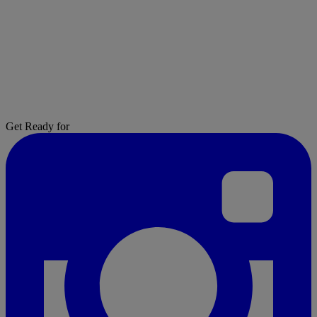
Get Ready for