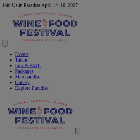
Join Us in Paradise April 14–18, 2027
Events
Talent
Info & FAQs
Packages
Merchandise
Gallery
Explore Paradise