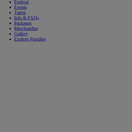
Festival
Events
Talent
Info & FAQs
Packages
Merchandise
Gallery
Explore Paradise