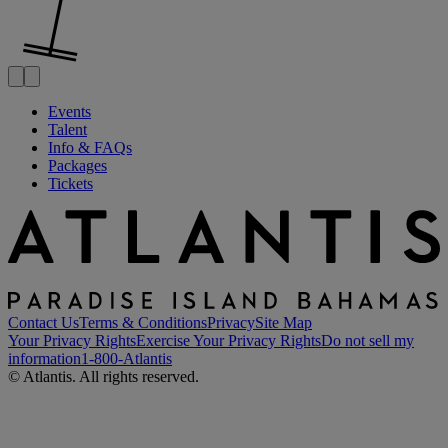
Events
Talent
Info & FAQs
Packages
Tickets
Contact Us
Terms & Conditions
Privacy
Site Map
Your Privacy Rights
Exercise Your Privacy Rights
Do not sell my
information
1-800-Atlantis
© Atlantis. All rights reserved.