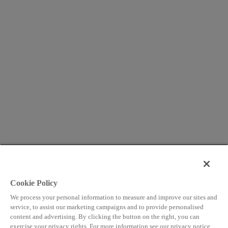
Cookie Policy
We process your personal information to measure and improve our sites and
service, to assist our marketing campaigns and to provide personalised
content and advertising. By clicking the button on the right, you can
exercise your privacy rights. For more information see our privacy notice