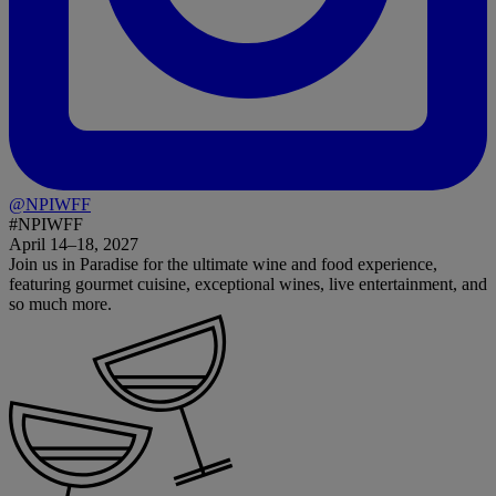
@NPIWFF
#NPIWFF
April 14–18, 2027
Join us in Paradise for the ultimate wine and food experience,
featuring gourmet cuisine, exceptional wines, live entertainment, and
so much more.