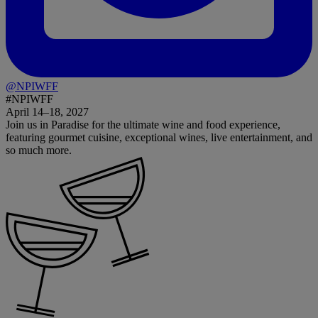
@NPIWFF
#NPIWFF
April 14–18, 2027
Join us in Paradise for the ultimate wine and food experience,
featuring gourmet cuisine, exceptional wines, live entertainment, and
so much more.