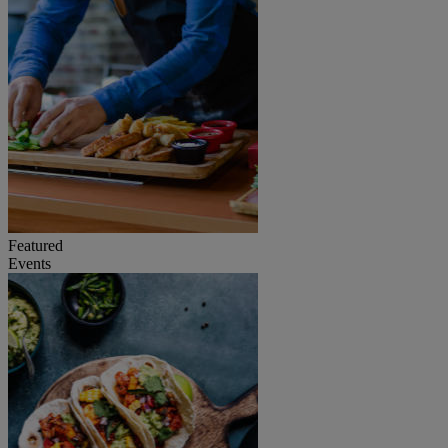
Featured
Events