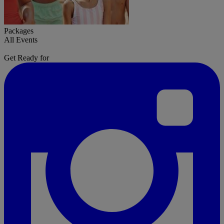
Packages
All Events
Get Ready for