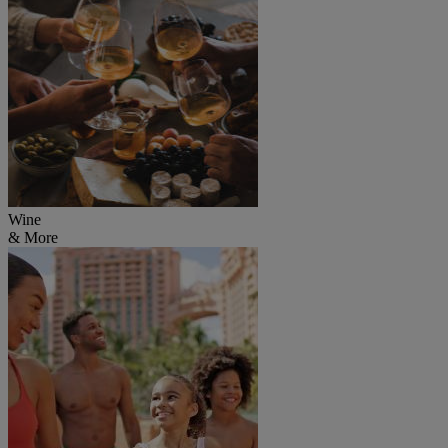
Wine
& More