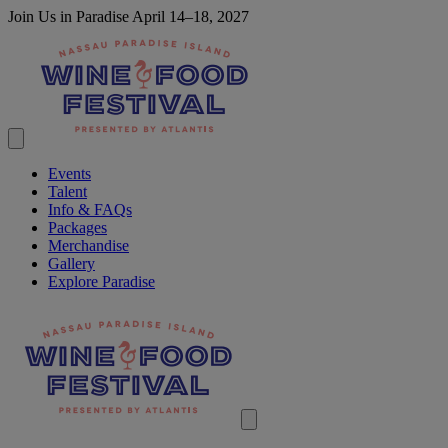
Join Us in Paradise April 14–18, 2027
Events
Talent
Info & FAQs
Packages
Merchandise
Gallery
Explore Paradise