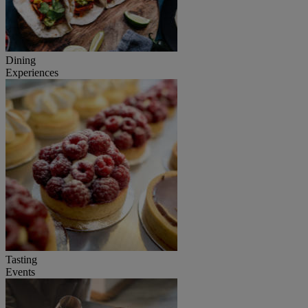
Dining
Experiences
Tasting
Events