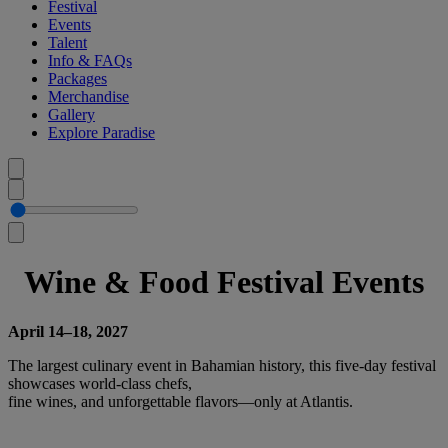
Festival
Events
Talent
Info & FAQs
Packages
Merchandise
Gallery
Explore Paradise
Wine & Food Festival Events
April 14–18, 2027
The largest culinary event in Bahamian history, this five-day festival
showcases world-class chefs,
fine wines, and unforgettable flavors—only at Atlantis.