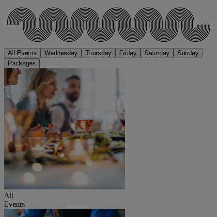
All Events
Wednesday
Thursday
Friday
Saturday
Sunday
Packages
All
Events